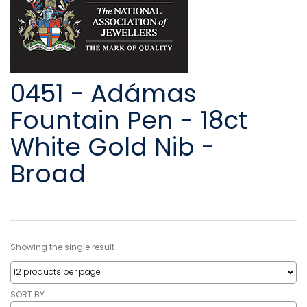
0451 - Adámas
Fountain Pen - 18ct
White Gold Nib -
Broad
Showing the single result
SORT BY: