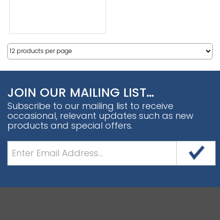
JOIN OUR MAILING LIST…
Subscribe to our mailing list to receive
occasional, relevant updates such as new
products and special offers.