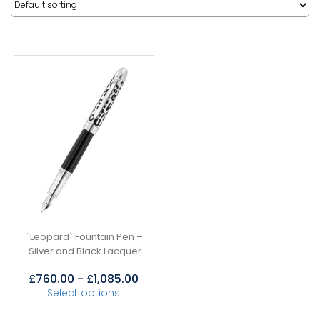
`Leopard` Fountain Pen –
Silver and Black Lacquer
£
760.00
-
£
1,085.00
Select options