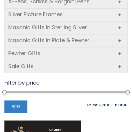
X-Pens, Scrikss & Borghini Pens
+
Silver Picture Frames
+
Masonic Gifts in Sterling Silver
+
Masonic Gifts in Plate & Pewter
+
Pewter Gifts
+
Sale Gifts
+
Filter by price
Mi
M
Price:
£760
—
£1,090
FILTER
pr
pr