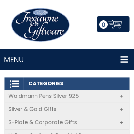
0
LOGIN/REGISTER
MENU
CATEGORIES
Waldmann Pens Silver 925
+
Silver & Gold Gifts
+
S-Plate & Corporate Gifts
+