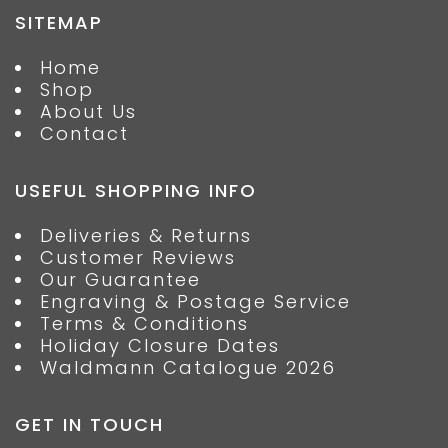
SITEMAP
Home
Shop
About Us
Contact
USEFUL SHOPPING INFO
Deliveries & Returns
Customer Reviews
Our Guarantee
Engraving & Postage Service
Terms & Conditions
Holiday Closure Dates
Waldmann Catalogue 2026
GET IN TOUCH