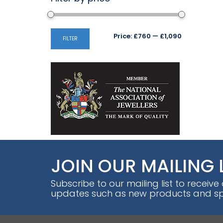
Min
Max
Price:
£760
—
£1,090
FILTER
price
price
JOIN OUR MAILING 
Subscribe to our mailing list to receive
updates such as new products and spe