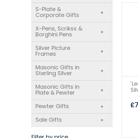
S-Plate &
+
Corporate Gifts
X-Pens, Scrikss &
+
Borghini Pens
Silver Picture
+
Frames
Masonic Gifts in
+
Sterling Silver
`L
Masonic Gifts in
Si
+
Plate & Pewter
£
Pewter Gifts
+
Sale Gifts
+
Filter by price