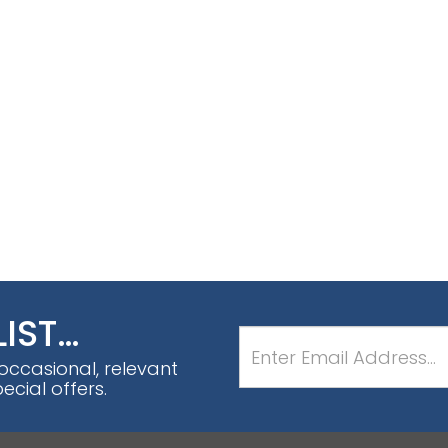
LIST…
 occasional, relevant
cial offers.