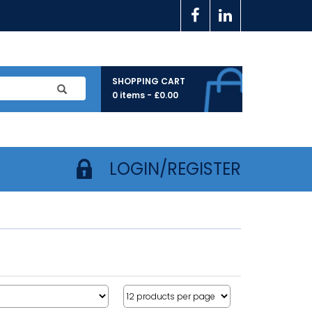
SHOPPING CART
0 items -
£
0.00
LOGIN/REGISTER