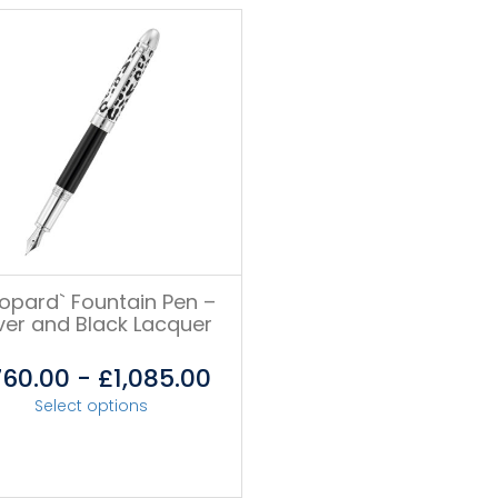
eopard` Fountain Pen –
lver and Black Lacquer
760.00
-
£
1,085.00
Select options