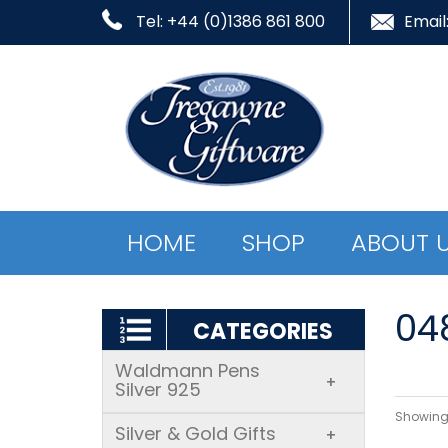
Tel: +44 (0)1386 861 800
Email
HOME
SHOP
ABOUT 
04
CATEGORIES
Waldmann Pens
+
Silver 925
Showing 
Silver & Gold Gifts
+