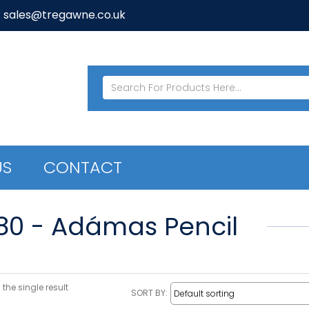
: sales@tregawne.co.uk
US
CONTACT
80 - Adámas Pencil
the single result
SORT BY: