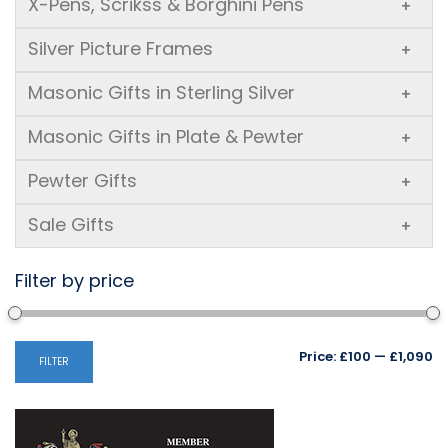
X-Pens, Scrikss & Borghini Pens
+
Silver Picture Frames
+
Masonic Gifts in Sterling Silver
+
Masonic Gifts in Plate & Pewter
+
Pewter Gifts
+
Sale Gifts
+
Filter by price
Mi
M
Price:
£100
—
£1,090
FILTER
pr
pr