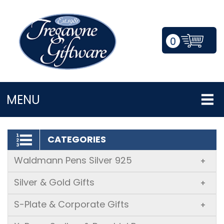
0
LOGIN/REGISTER
MENU
CATEGORIES
Waldmann Pens Silver 925
+
Silver & Gold Gifts
+
S-Plate & Corporate Gifts
+