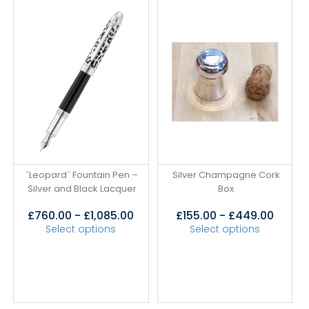
`Leopard` Fountain Pen –
Silver Champagne Cork
Silver and Black Lacquer
Box
£
760.00
-
£
1,085.00
£
155.00
-
£
449.00
Select options
Select options