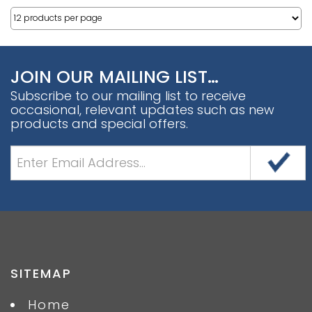
JOIN OUR MAILING LIST…
Subscribe to our mailing list to receive
occasional, relevant updates such as new
products and special offers.
SITEMAP
Home