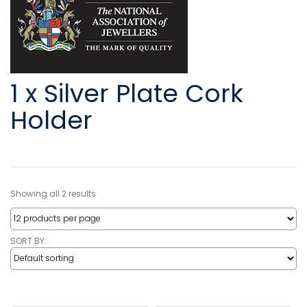
1 x Silver Plate Cork
Holder
Showing all 2 results
SORT BY: