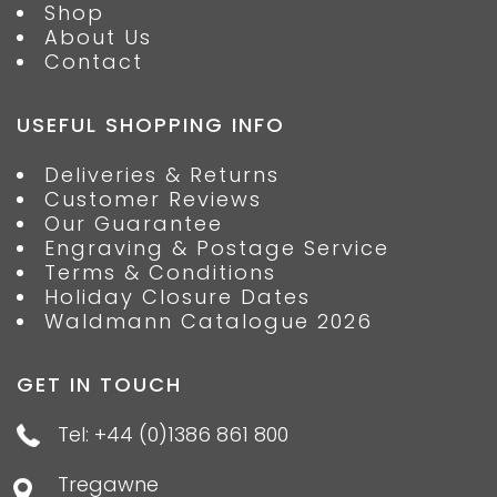
Shop
About Us
Contact
USEFUL SHOPPING INFO
Deliveries & Returns
Customer Reviews
Our Guarantee
Engraving & Postage Service
Terms & Conditions
Holiday Closure Dates
Waldmann Catalogue 2026
GET IN TOUCH
Tel: +44 (0)1386 861 800
Tregawne