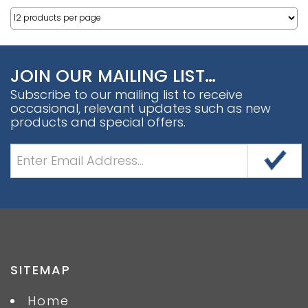
JOIN OUR MAILING LIST…
Subscribe to our mailing list to receive
occasional, relevant updates such as new
products and special offers.
SITEMAP
Home