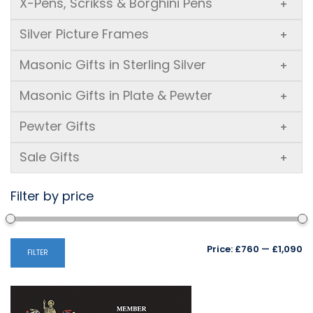
X-Pens, Scrikss & Borghini Pens
+
Silver Picture Frames
+
Masonic Gifts in Sterling Silver
+
Masonic Gifts in Plate & Pewter
+
Pewter Gifts
+
Sale Gifts
+
Filter by price
Mi
M
Price:
£760
—
£1,090
FILTER
pr
pr