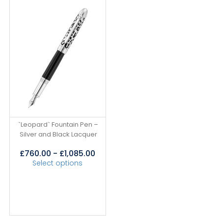
`Leopard` Fountain Pen –
Silver and Black Lacquer
£
760.00
-
£
1,085.00
Select options