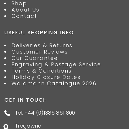
Shop
About Us
Contact
USEFUL SHOPPING INFO
Deliveries & Returns
Customer Reviews
Our Guarantee
Engraving & Postage Service
Terms & Conditions
Holiday Closure Dates
Waldmann Catalogue 2026
GET IN TOUCH
Tel: +44 (0)1386 861 800
Tregawne