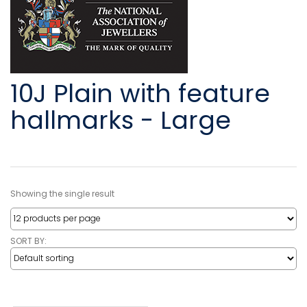
10J Plain with feature
hallmarks - Large
Showing the single result
SORT BY: