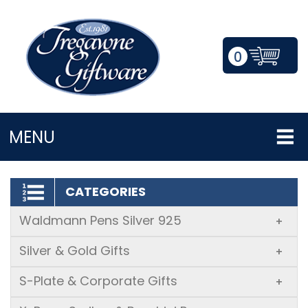
0
LOGIN/REGISTER
MENU
CATEGORIES
Waldmann Pens Silver 925
+
Silver & Gold Gifts
+
S-Plate & Corporate Gifts
+