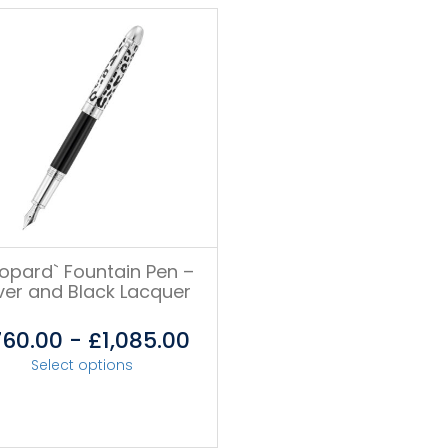
eopard` Fountain Pen –
lver and Black Lacquer
760.00
-
£
1,085.00
Select options