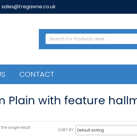
: sales@tregawne.co.uk
US
CONTACT
m Plain with feature hall
the single result
SORT BY: