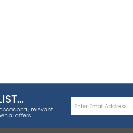
LIST…
 occasional, relevant
cial offers.