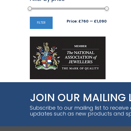
Min
Max
Price:
£760
—
£1,090
FILTER
price
price
JOIN OUR MAILING 
Subscribe to our mailing list to receive
updates such as new products and spe