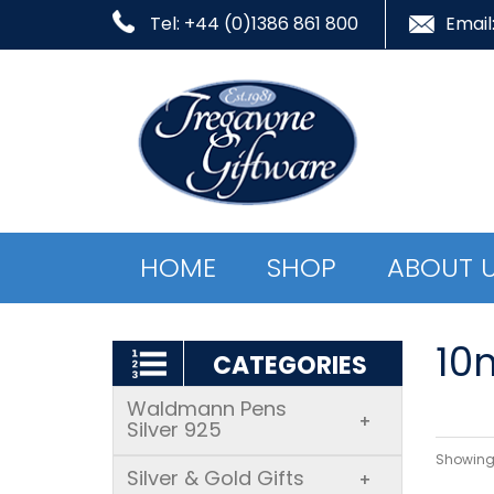
Tel: +44 (0)1386 861 800
Email
HOME
SHOP
ABOUT 
10
CATEGORIES
Waldmann Pens
+
Silver 925
Showing 
Silver & Gold Gifts
+