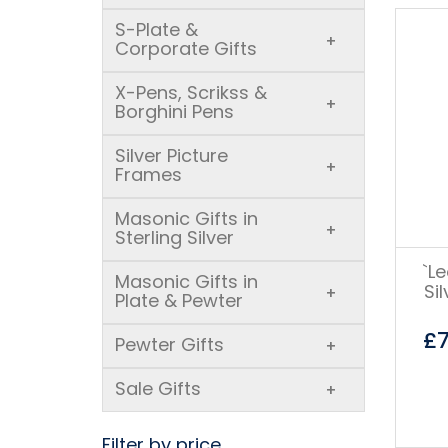
S-Plate &
+
Corporate Gifts
X-Pens, Scrikss &
+
Borghini Pens
Silver Picture
+
Frames
Masonic Gifts in
+
Sterling Silver
`L
Masonic Gifts in
Si
+
Plate & Pewter
£
Pewter Gifts
+
Sale Gifts
+
Filter by price