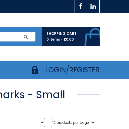
SHOPPING CART
0 items -
£
0.00
LOGIN/REGISTER
marks - Small