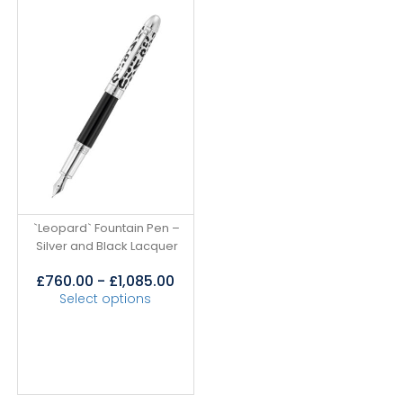
`Leopard` Fountain Pen –
Silver and Black Lacquer
£
760.00
-
£
1,085.00
Select options