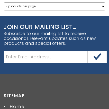
JOIN OUR MAILING LIST…
Subscribe to our mailing list to receive
occasional, relevant updates such as new
products and special offers.
SITEMAP
Home