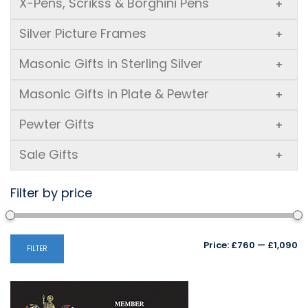
X-Pens, Scrikss & Borghini Pens
+
Silver Picture Frames
+
Masonic Gifts in Sterling Silver
+
Masonic Gifts in Plate & Pewter
+
Pewter Gifts
+
Sale Gifts
+
Filter by price
Mi
M
Price:
£760
—
£1,090
FILTER
pr
pr