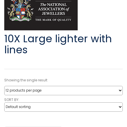
10X Large lighter with
lines
Showing the single result
SORT BY: