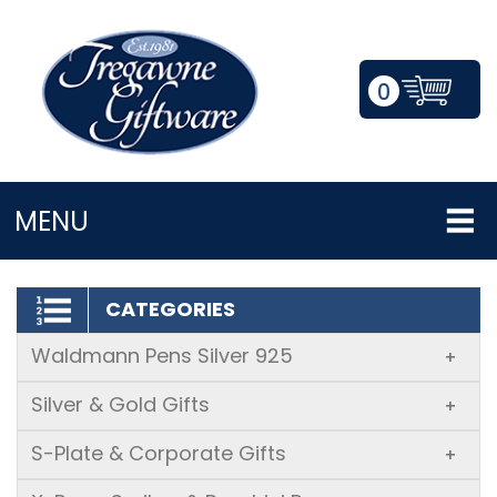
0
LOGIN/REGISTER
MENU
CATEGORIES
Waldmann Pens Silver 925
+
Silver & Gold Gifts
+
S-Plate & Corporate Gifts
+