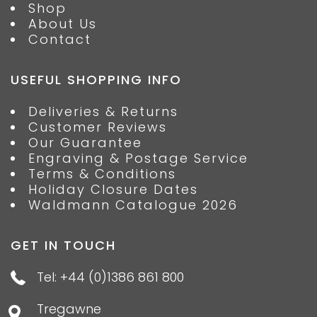
Shop
About Us
Contact
USEFUL SHOPPING INFO
Deliveries & Returns
Customer Reviews
Our Guarantee
Engraving & Postage Service
Terms & Conditions
Holiday Closure Dates
Waldmann Catalogue 2026
GET IN TOUCH
Tel: +44 (0)1386 861 800
Tregawne