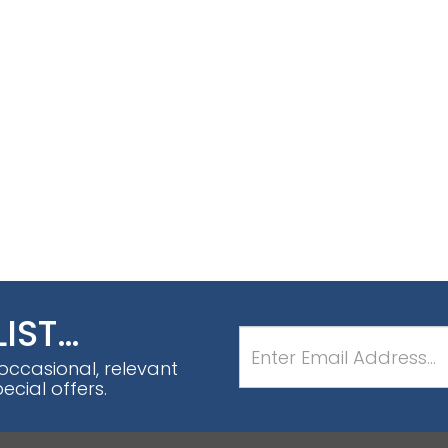
LIST…
 occasional, relevant
cial offers.