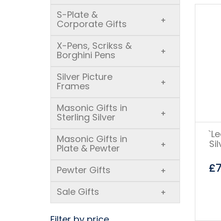
S-Plate &
+
Corporate Gifts
X-Pens, Scrikss &
+
Borghini Pens
Silver Picture
+
Frames
Masonic Gifts in
+
Sterling Silver
`L
Masonic Gifts in
Si
+
Plate & Pewter
£
Pewter Gifts
+
Sale Gifts
+
Filter by price