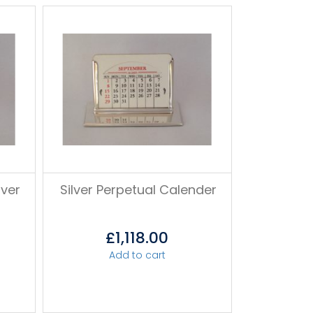
lver
Silver Perpetual Calender
£
1,118.00
Add to cart