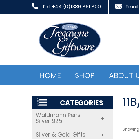
Tel: +44 (0)1386 861 800
Email
HOME
SHOP
ABOUT 
11B
CATEGORIES
Waldmann Pens
+
Silver 925
Showing 
Silver & Gold Gifts
+