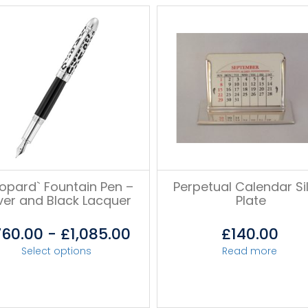
eopard` Fountain Pen –
Perpetual Calendar Si
lver and Black Lacquer
Plate
760.00
-
£
1,085.00
£
140.00
Select options
Read more