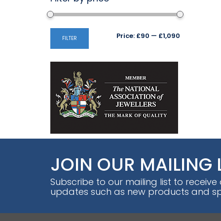
Min
Max
Price:
£90
—
£1,090
FILTER
price
price
JOIN OUR MAILING 
Subscribe to our mailing list to receive
updates such as new products and spe