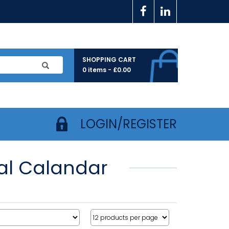
SHOPPING CART
0 items -
£
0.00
LOGIN/REGISTER
ual Calandar