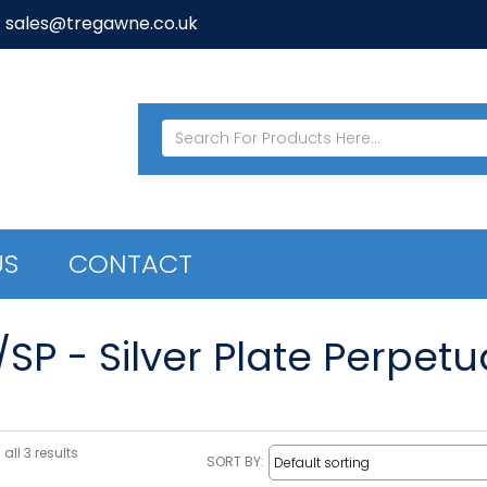
: sales@tregawne.co.uk
US
CONTACT
/SP - Silver Plate Perpet
all 3 results
SORT BY: