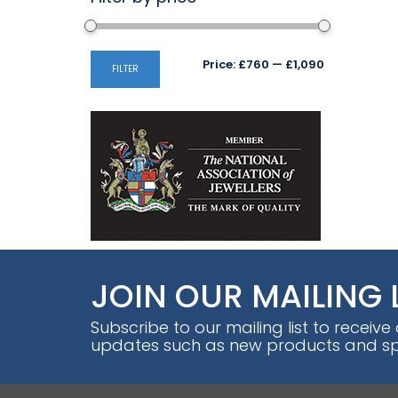
Min
Max
Price:
£760
—
£1,090
FILTER
price
price
JOIN OUR MAILING 
Subscribe to our mailing list to receive
updates such as new products and spe