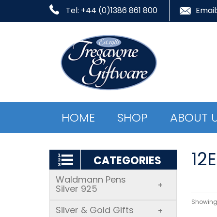
Tel: +44 (0)1386 861 800
Email
HOME
SHOP
ABOUT 
12
CATEGORIES
Waldmann Pens
+
Silver 925
Showing 
Silver & Gold Gifts
+