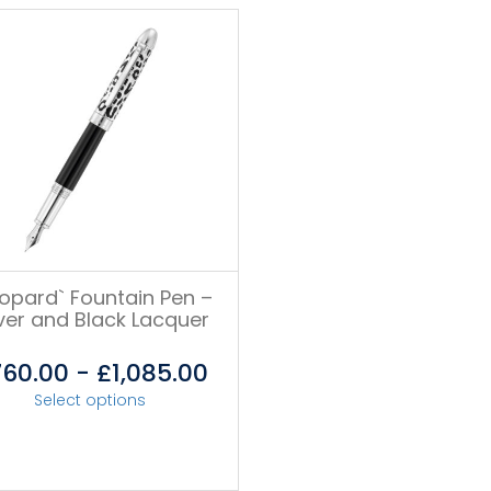
eopard` Fountain Pen –
lver and Black Lacquer
760.00
-
£
1,085.00
Select options