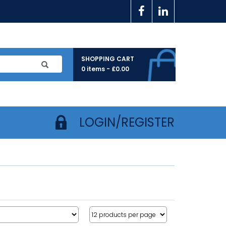
SHOPPING CART
0 items -
£
0.00
LOGIN/REGISTER