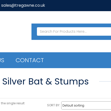
: sales@tregawne.co.uk
US
CONTACT
E Silver Bat & Stumps
the single result
SORT BY: