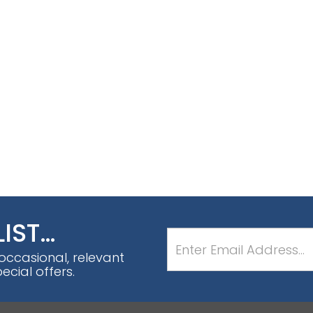
LIST…
 occasional, relevant
cial offers.