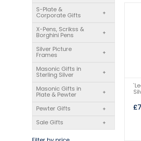
S-Plate &
+
Corporate Gifts
X-Pens, Scrikss &
+
Borghini Pens
Silver Picture
+
Frames
Masonic Gifts in
+
Sterling Silver
`L
Masonic Gifts in
Si
+
Plate & Pewter
£
Pewter Gifts
+
Sale Gifts
+
Filter by price