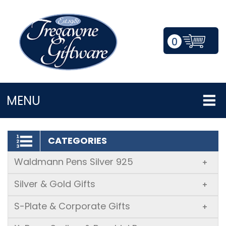
0
LOGIN/REGISTER
MENU
CATEGORIES
Waldmann Pens Silver 925
+
Silver & Gold Gifts
+
S-Plate & Corporate Gifts
+