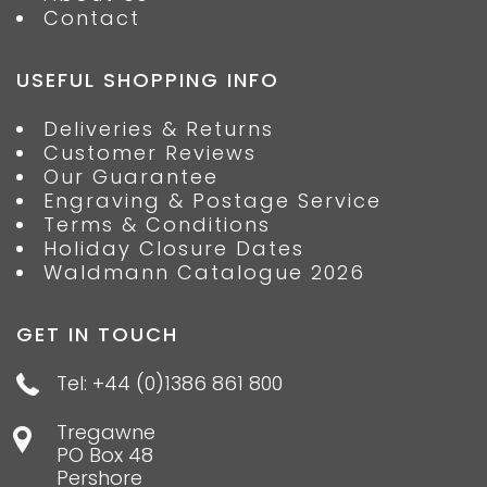
Contact
USEFUL SHOPPING INFO
Deliveries & Returns
Customer Reviews
Our Guarantee
Engraving & Postage Service
Terms & Conditions
Holiday Closure Dates
Waldmann Catalogue 2026
GET IN TOUCH
Tel: +44 (0)1386 861 800
Tregawne
PO Box 48
Pershore