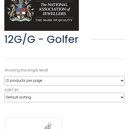
12G/G - Golfer
Showing the single result
SORT BY: