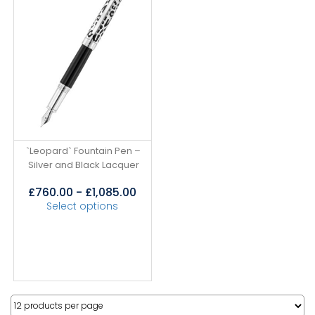
`Leopard` Fountain Pen –
Silver and Black Lacquer
£
760.00
-
£
1,085.00
Select options