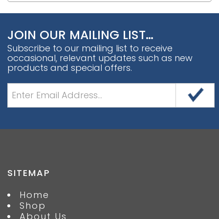
JOIN OUR MAILING LIST…
Subscribe to our mailing list to receive
occasional, relevant updates such as new
products and special offers.
SITEMAP
Home
Shop
About Us