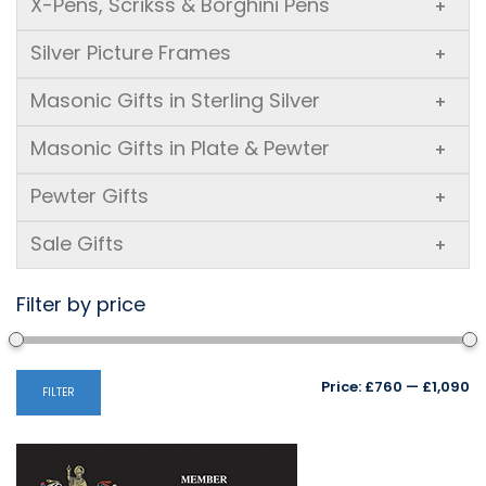
X-Pens, Scrikss & Borghini Pens
+
Silver Picture Frames
+
Masonic Gifts in Sterling Silver
+
Masonic Gifts in Plate & Pewter
+
Pewter Gifts
+
Sale Gifts
+
Filter by price
Mi
M
Price:
£760
—
£1,090
FILTER
pr
pr