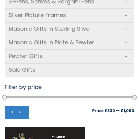
X-Pens, Scrikss & Borghini Pens
+
Silver Picture Frames
+
Masonic Gifts in Sterling Silver
+
Masonic Gifts in Plate & Pewter
+
Pewter Gifts
+
Sale Gifts
+
Filter by price
Mi
M
Price:
£330
—
£1,090
FILTER
pr
pr