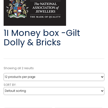
1I Money box -Gilt
Dolly & Bricks
Showing all 2 results
SORT BY: