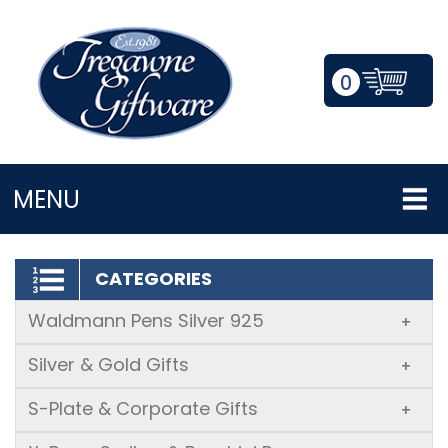
0
LOGIN/REGISTER
MENU
CATEGORIES
Waldmann Pens Silver 925
+
Silver & Gold Gifts
+
S-Plate & Corporate Gifts
+