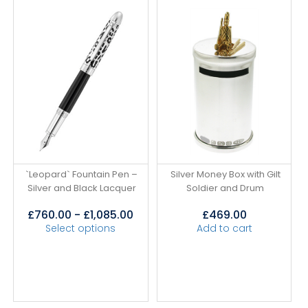
`Leopard` Fountain Pen –
Silver Money Box with Gilt
Silver and Black Lacquer
Soldier and Drum
£
760.00
-
£
1,085.00
£
469.00
Select options
Add to cart