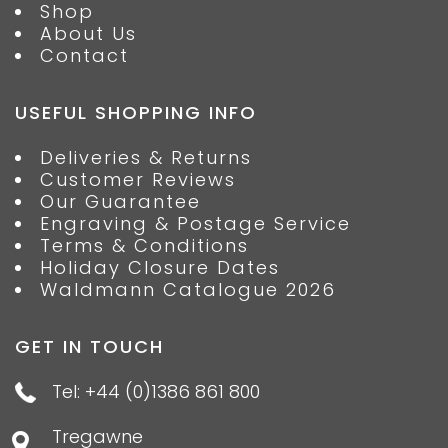
Shop
About Us
Contact
USEFUL SHOPPING INFO
Deliveries & Returns
Customer Reviews
Our Guarantee
Engraving & Postage Service
Terms & Conditions
Holiday Closure Dates
Waldmann Catalogue 2026
GET IN TOUCH
Tel: +44 (0)1386 861 800
Tregawne