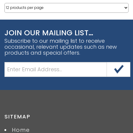
JOIN OUR MAILING LIST…
Subscribe to our mailing list to receive
occasional, relevant updates such as new
products and special offers.
SITEMAP
Home