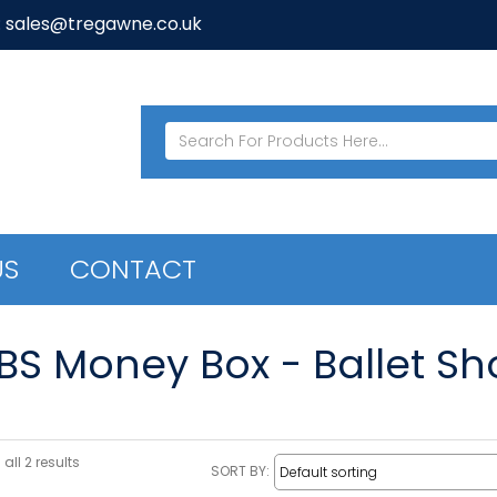
: sales@tregawne.co.uk
US
CONTACT
/BS Money Box - Ballet Sh
all 2 results
SORT BY: