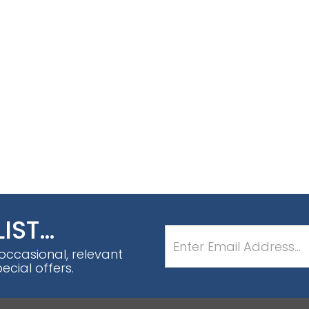
LIST…
 occasional, relevant
cial offers.