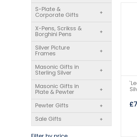
S-Plate &
+
Corporate Gifts
X-Pens, Scrikss &
+
Borghini Pens
Silver Picture
+
Frames
Masonic Gifts in
+
Sterling Silver
`L
Masonic Gifts in
Si
+
Plate & Pewter
£
Pewter Gifts
+
Sale Gifts
+
Filter by price