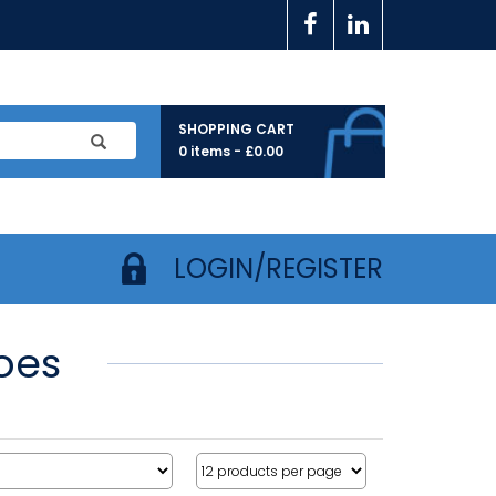
SHOPPING CART
0 items -
£
0.00
LOGIN/REGISTER
oes