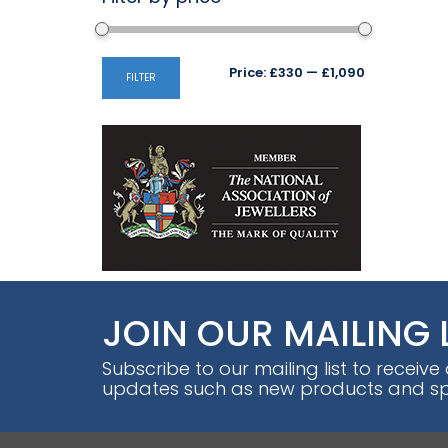
Min
Max
Price:
£330
—
£1,090
FILTER
price
price
JOIN OUR MAILING 
Subscribe to our mailing list to receive
updates such as new products and spe