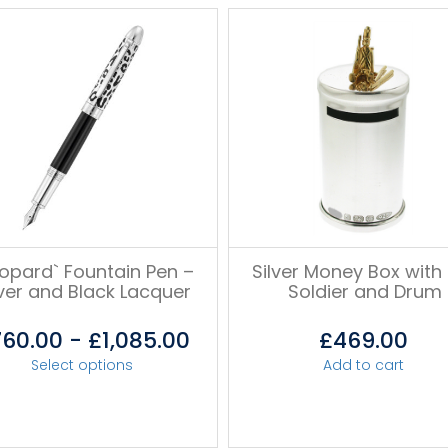
eopard` Fountain Pen –
Silver Money Box with 
lver and Black Lacquer
Soldier and Drum
760.00
-
£
1,085.00
£
469.00
Select options
Add to cart