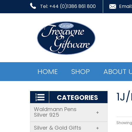
Tel: +44 (0)1386 861 800
Email
HOME
SHOP
ABOUT 
1J
CATEGORIES
Waldmann Pens
+
Silver 925
Showing 
Silver & Gold Gifts
+