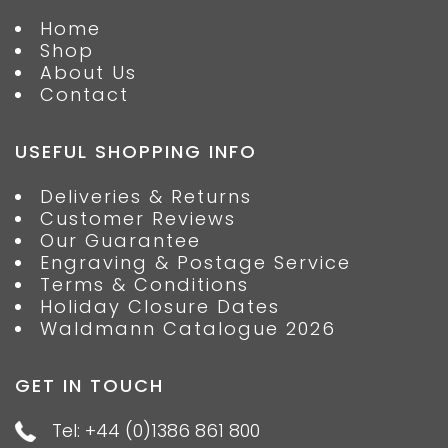
Home
Shop
About Us
Contact
USEFUL SHOPPING INFO
Deliveries & Returns
Customer Reviews
Our Guarantee
Engraving & Postage Service
Terms & Conditions
Holiday Closure Dates
Waldmann Catalogue 2026
GET IN TOUCH
Tel: +44 (0)1386 861 800