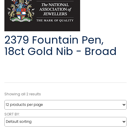
2379 Fountain Pen,
18ct Gold Nib - Broad
Showing all 2 results
SORT BY: