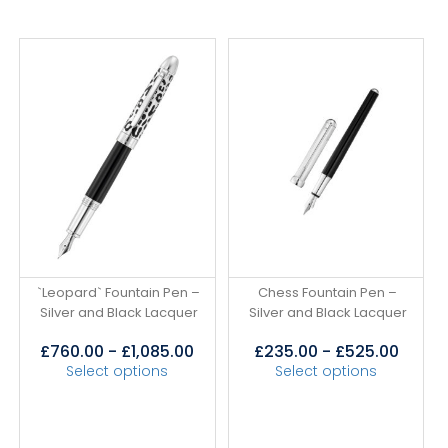
`Leopard` Fountain Pen –
Chess Fountain Pen –
Silver and Black Lacquer
Silver and Black Lacquer
£
760.00
-
£
1,085.00
£
235.00
-
£
525.00
Select options
Select options