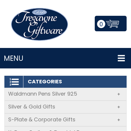
0
LOGIN/REGISTER
MENU
CATEGORIES
Waldmann Pens Silver 925
+
Silver & Gold Gifts
+
S-Plate & Corporate Gifts
+