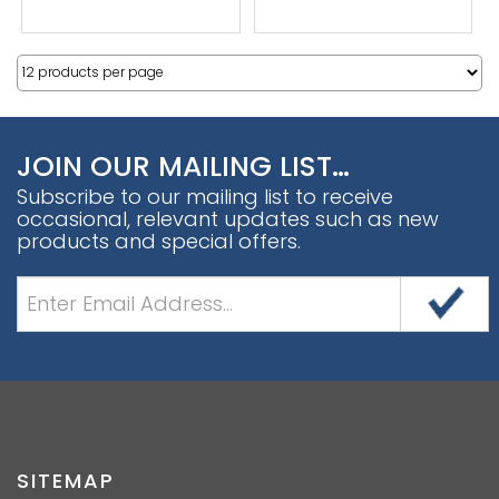
JOIN OUR MAILING LIST…
Subscribe to our mailing list to receive
occasional, relevant updates such as new
products and special offers.
SITEMAP