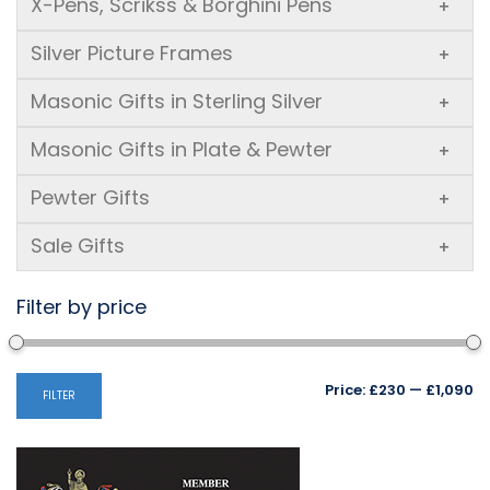
X-Pens, Scrikss & Borghini Pens
+
Silver Picture Frames
+
Masonic Gifts in Sterling Silver
+
Masonic Gifts in Plate & Pewter
+
Pewter Gifts
+
Sale Gifts
+
Filter by price
Mi
M
Price:
£230
—
£1,090
FILTER
pr
pr