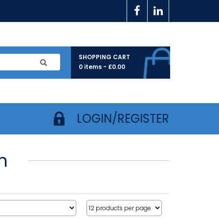
SHOPPING CART
0 items -
£
0.00
LOGIN/REGISTER
m