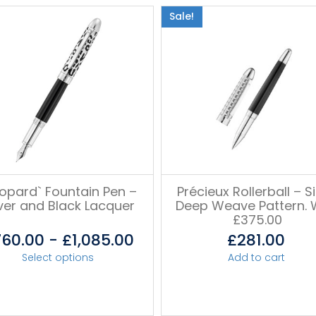
Sale!
eopard` Fountain Pen –
Précieux Rollerball – Si
lver and Black Lacquer
Deep Weave Pattern.
£375.00
760.00
-
£
1,085.00
£
281.00
Select options
Add to cart