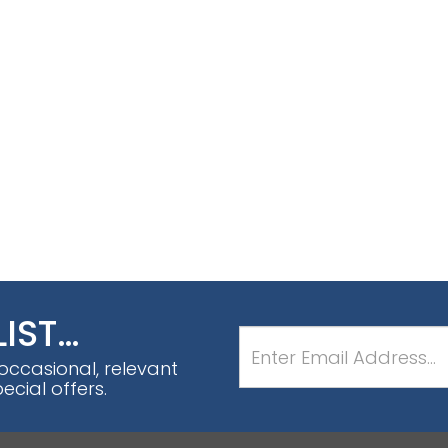
LIST…
 occasional, relevant
cial offers.