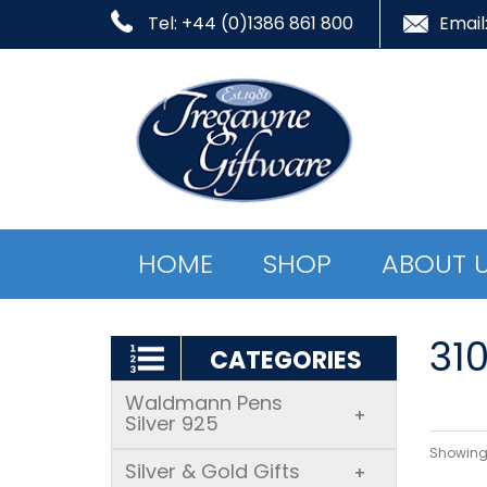
Tel: +44 (0)1386 861 800
Email
HOME
SHOP
ABOUT 
31
CATEGORIES
Waldmann Pens
+
Silver 925
Showing 
Silver & Gold Gifts
+