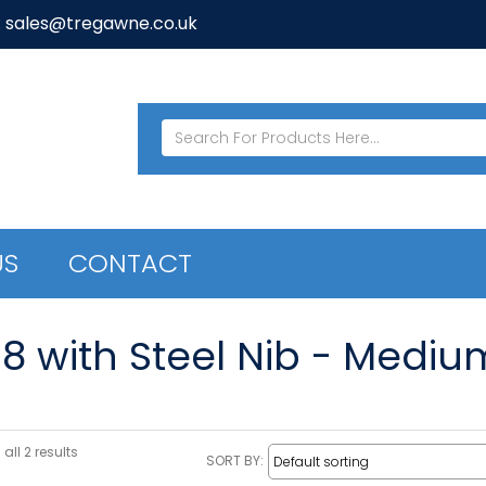
: sales@tregawne.co.uk
US
CONTACT
08 with Steel Nib - Mediu
all 2 results
SORT BY: