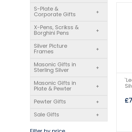
S-Plate &
+
Corporate Gifts
X-Pens, Scrikss &
+
Borghini Pens
Silver Picture
+
Frames
Masonic Gifts in
+
Sterling Silver
`L
Masonic Gifts in
Si
+
Plate & Pewter
£
Pewter Gifts
+
Sale Gifts
+
Filter by price