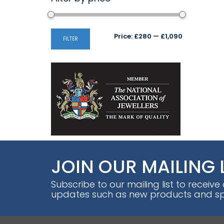
Min
Max
Price:
£280
—
£1,090
FILTER
price
price
JOIN OUR MAILING 
Subscribe to our mailing list to receive
updates such as new products and spe