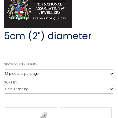
5cm (2") diameter
Showing all 2 results
SORT BY: