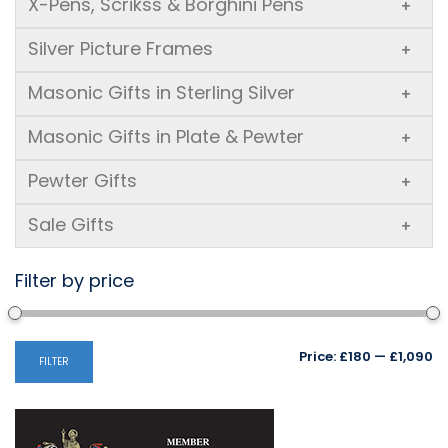
X-Pens, Scrikss & Borghini Pens
+
Silver Picture Frames
+
Masonic Gifts in Sterling Silver
+
Masonic Gifts in Plate & Pewter
+
Pewter Gifts
+
Sale Gifts
+
Filter by price
Mi
M
Price:
£180
—
£1,090
FILTER
pr
pr