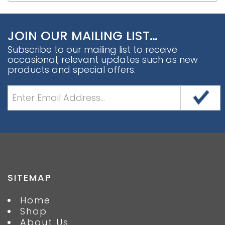
JOIN OUR MAILING LIST…
Subscribe to our mailing list to receive
occasional, relevant updates such as new
products and special offers.
SITEMAP
Home
Shop
About Us