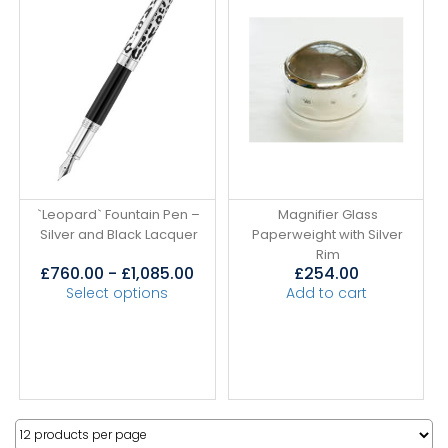
`Leopard` Fountain Pen –
Magnifier Glass
Silver and Black Lacquer
Paperweight with Silver
Rim
£
760.00
-
£
1,085.00
£
254.00
Select options
Add to cart