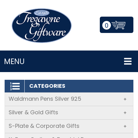
0
LOGIN/REGISTER
MENU
CATEGORIES
Waldmann Pens Silver 925
+
Silver & Gold Gifts
+
S-Plate & Corporate Gifts
+