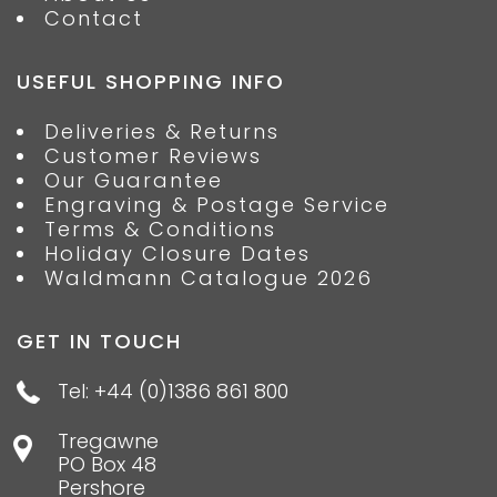
Contact
USEFUL SHOPPING INFO
Deliveries & Returns
Customer Reviews
Our Guarantee
Engraving & Postage Service
Terms & Conditions
Holiday Closure Dates
Waldmann Catalogue 2026
GET IN TOUCH
Tel: +44 (0)1386 861 800
Tregawne
PO Box 48
Pershore