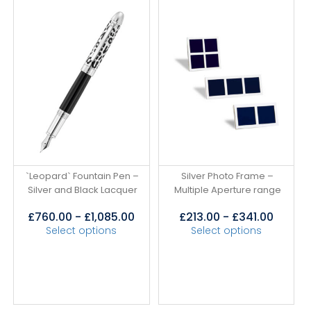
`Leopard` Fountain Pen –
Silver Photo Frame –
Silver and Black Lacquer
Multiple Aperture range
£
760.00
-
£
1,085.00
£
213.00
-
£
341.00
Select options
Select options