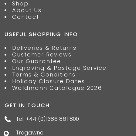
Shop
About Us
Contact
USEFUL SHOPPING INFO
Deliveries & Returns
Customer Reviews
Our Guarantee
Engraving & Postage Service
Terms & Conditions
Holiday Closure Dates
Waldmann Catalogue 2026
GET IN TOUCH
Tel: +44 (0)1386 861 800
Tregawne