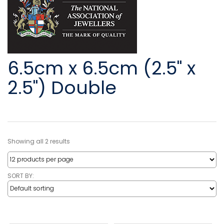
6.5cm x 6.5cm (2.5" x
2.5") Double
Showing all 2 results
SORT BY: