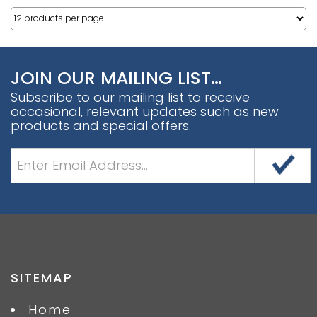
JOIN OUR MAILING LIST…
Subscribe to our mailing list to receive
occasional, relevant updates such as new
products and special offers.
SITEMAP
Home