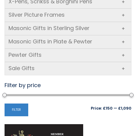
X-Pens, Scrikss & Borghini Pens
+
Silver Picture Frames
+
Masonic Gifts in Sterling Silver
+
Masonic Gifts in Plate & Pewter
+
Pewter Gifts
+
Sale Gifts
+
Filter by price
Mi
M
Price:
£150
—
£1,090
FILTER
pr
pr