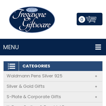
0
LOGIN/REGISTER
MENU
CATEGORIES
Waldmann Pens Silver 925
+
Silver & Gold Gifts
+
S-Plate & Corporate Gifts
+