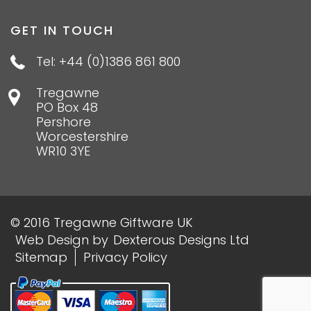
GET IN TOUCH
Tel: +44 (0)1386 861 800
Tregawne
PO Box 48
Pershore
Worcestershire
WR10 3YE
© 2016 Tregawne Giftware UK
Web Design
by
Dexterous Designs Ltd
Sitemap
Privacy Policy