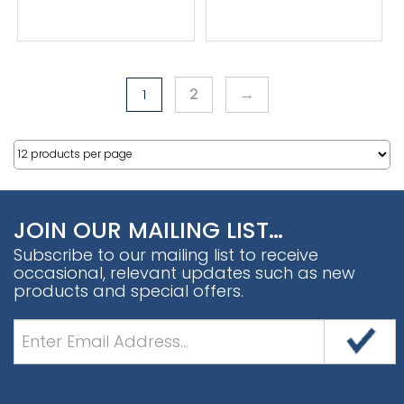
2
→
1
JOIN OUR MAILING LIST…
Subscribe to our mailing list to receive
occasional, relevant updates such as new
products and special offers.