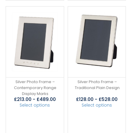
Silver Photo Frame –
Silver Photo Frame –
Contemporary Range
Traditional Plain Design
Display Marks
£
213.00
-
£
489.00
£
128.00
-
£
528.00
Select options
Select options