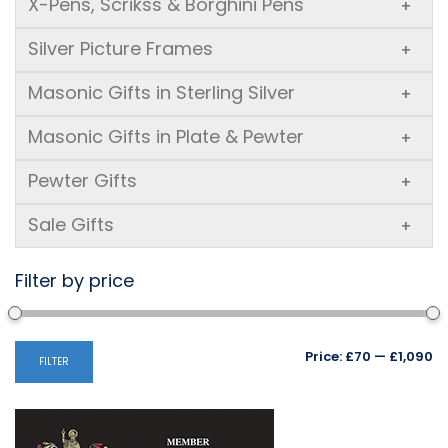
X-Pens, Scrikss & Borghini Pens
+
Silver Picture Frames
+
Masonic Gifts in Sterling Silver
+
Masonic Gifts in Plate & Pewter
+
Pewter Gifts
+
Sale Gifts
+
Filter by price
Mi
M
Price:
£70
—
£1,090
FILTER
pr
pr