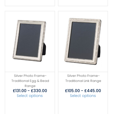
Silver Photo Frame-
Silver Photo Frame-
Traditional Egg & Bead
Traditional Link Range
Range
£
131.00
-
£
330.00
£
105.00
-
£
445.00
Select options
Select options