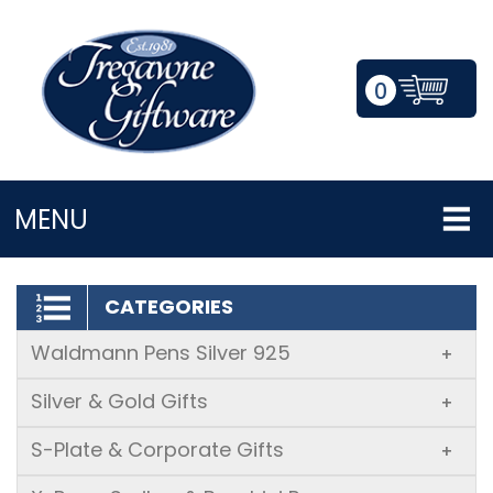
0
LOGIN/REGISTER
MENU
CATEGORIES
Waldmann Pens Silver 925
+
Silver & Gold Gifts
+
S-Plate & Corporate Gifts
+