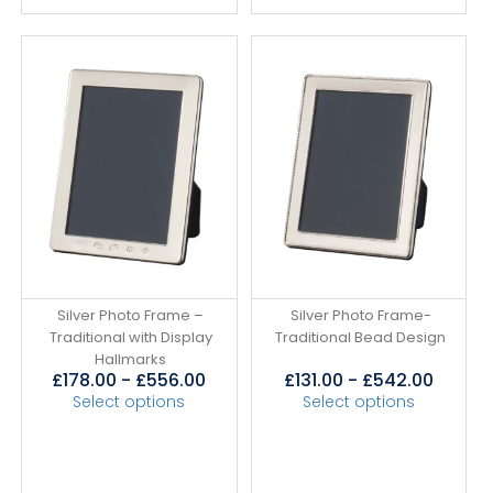
Silver Photo Frame –
Silver Photo Frame-
Traditional with Display
Traditional Bead Design
Hallmarks
£
178.00
-
£
556.00
£
131.00
-
£
542.00
Select options
Select options