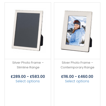
Silver Photo Frame –
Silver Photo Frame –
Slimline Range
Contemporary Range
£
289.00
-
£
583.00
£
116.00
-
£
460.00
Select options
Select options