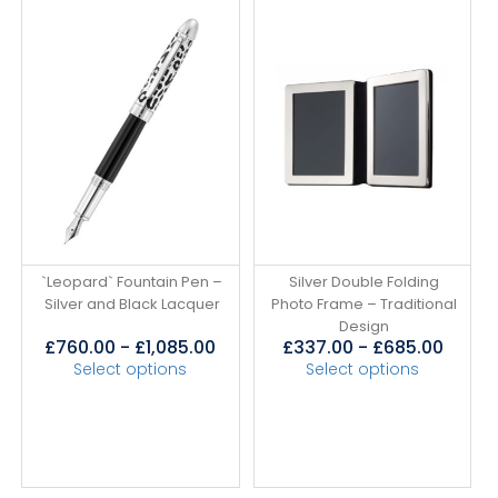
`Leopard` Fountain Pen –
Silver Double Folding
Silver and Black Lacquer
Photo Frame – Traditional
Design
£
760.00
-
£
1,085.00
£
337.00
-
£
685.00
Select options
Select options