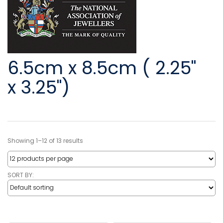
6.5cm x 8.5cm ( 2.25"
x 3.25")
Showing 1–12 of 13 results
SORT BY: