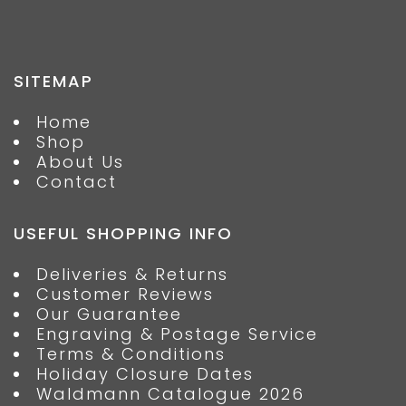
SITEMAP
Home
Shop
About Us
Contact
USEFUL SHOPPING INFO
Deliveries & Returns
Customer Reviews
Our Guarantee
Engraving & Postage Service
Terms & Conditions
Holiday Closure Dates
Waldmann Catalogue 2026