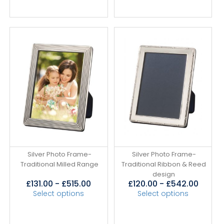
Silver Photo Frame-
Silver Photo Frame-
Traditional Milled Range
Traditional Ribbon & Reed
design
£
131.00
-
£
515.00
£
120.00
-
£
542.00
Select options
Select options