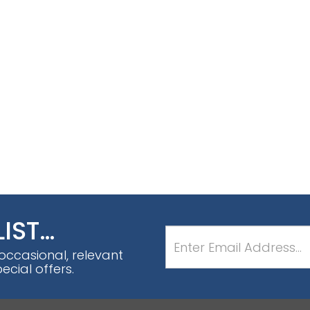
LIST…
 occasional, relevant
cial offers.