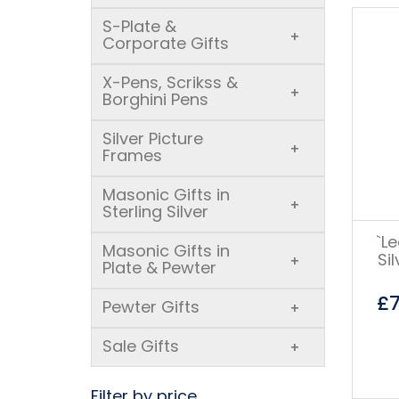
S-Plate &
+
Corporate Gifts
X-Pens, Scrikss &
+
Borghini Pens
Silver Picture
+
Frames
Masonic Gifts in
+
Sterling Silver
`L
Masonic Gifts in
Si
+
Plate & Pewter
£
Pewter Gifts
+
Sale Gifts
+
Filter by price