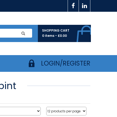
SHOPPING CART
0 items -
£
0.00
LOGIN/REGISTER
pint