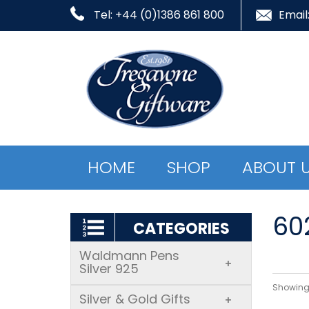
Tel: +44 (0)1386 861 800
Email
HOME
SHOP
ABOUT 
60
CATEGORIES
Waldmann Pens
+
Silver 925
Showing 
Silver & Gold Gifts
+