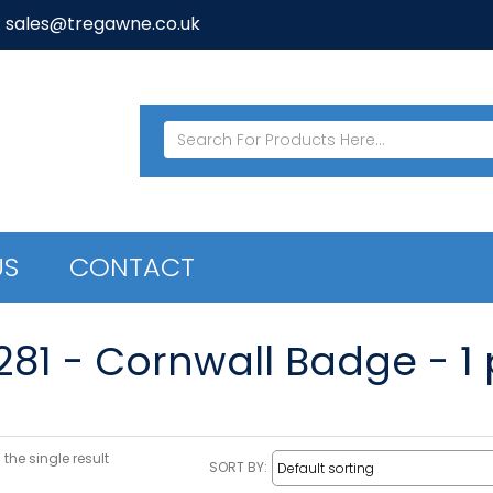
: sales@tregawne.co.uk
US
CONTACT
281 - Cornwall Badge - 1 
the single result
SORT BY: