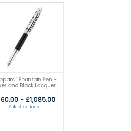
eopard` Fountain Pen –
lver and Black Lacquer
760.00
-
£
1,085.00
Select options