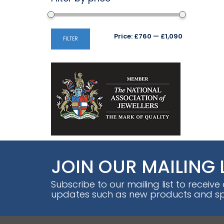
Min
Max
Price:
£760
—
£1,090
FILTER
price
price
JOIN OUR MAILING 
Subscribe to our mailing list to receive
updates such as new products and spe