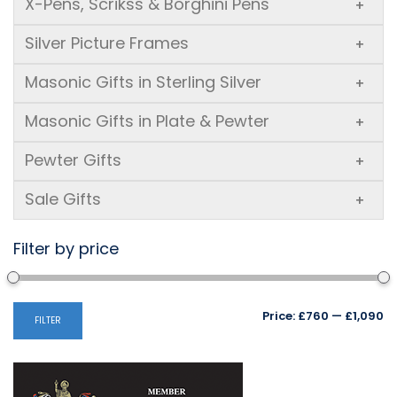
X-Pens, Scrikss & Borghini Pens
+
Silver Picture Frames
+
Masonic Gifts in Sterling Silver
+
Masonic Gifts in Plate & Pewter
+
Pewter Gifts
+
Sale Gifts
+
Filter by price
Mi
M
Price:
£760
—
£1,090
FILTER
pr
pr