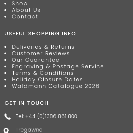
Shop
About Us
Contact
USEFUL SHOPPING INFO
Deliveries & Returns
Customer Reviews
Our Guarantee
Engraving & Postage Service
Terms & Conditions
Holiday Closure Dates
Waldmann Catalogue 2026
GET IN TOUCH
Tel: +44 (0)1386 861 800
Tregawne