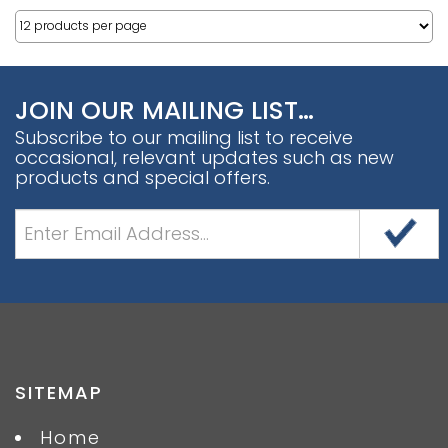
JOIN OUR MAILING LIST…
Subscribe to our mailing list to receive
occasional, relevant updates such as new
products and special offers.
SITEMAP
Home