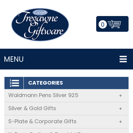
0
LOGIN/REGISTER
MENU
CATEGORIES
Waldmann Pens Silver 925
+
Silver & Gold Gifts
+
S-Plate & Corporate Gifts
+