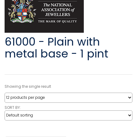
61000 - Plain with
metal base - 1 pint
Showing the single result
SORT BY: