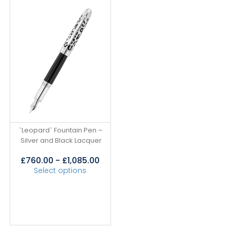
`Leopard` Fountain Pen –
Silver and Black Lacquer
£
760.00
-
£
1,085.00
Select options