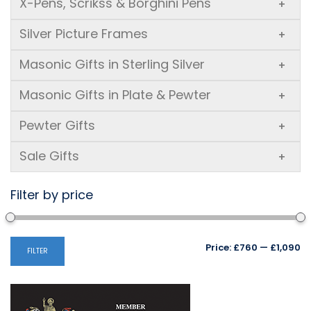
X-Pens, Scrikss & Borghini Pens
+
Silver Picture Frames
+
Masonic Gifts in Sterling Silver
+
Masonic Gifts in Plate & Pewter
+
Pewter Gifts
+
Sale Gifts
+
Filter by price
Mi
M
Price:
£760
—
£1,090
FILTER
pr
pr