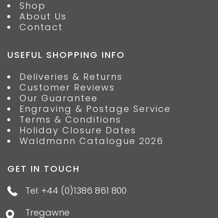
Shop
About Us
Contact
USEFUL SHOPPING INFO
Deliveries & Returns
Customer Reviews
Our Guarantee
Engraving & Postage Service
Terms & Conditions
Holiday Closure Dates
Waldmann Catalogue 2026
GET IN TOUCH
Tel: +44 (0)1386 861 800
Tregawne