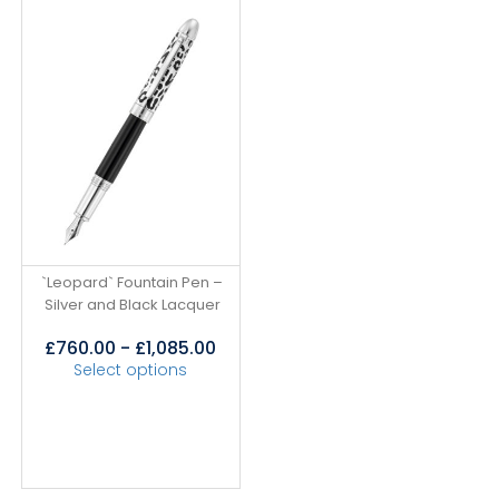
`Leopard` Fountain Pen –
Silver and Black Lacquer
£
760.00
-
£
1,085.00
Select options