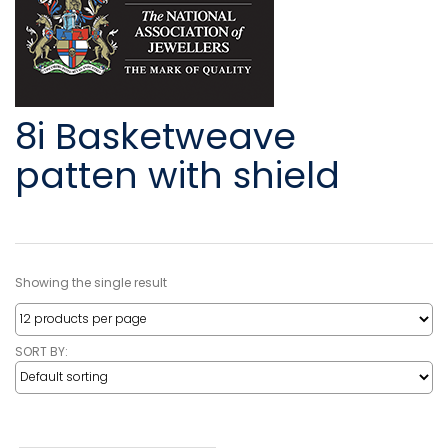
8i Basketweave
patten with shield
Showing the single result
SORT BY: