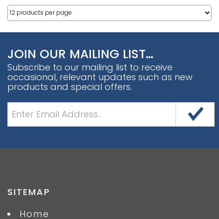
JOIN OUR MAILING LIST…
Subscribe to our mailing list to receive
occasional, relevant updates such as new
products and special offers.
SITEMAP
Home