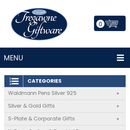
0
LOGIN/REGISTER
MENU
CATEGORIES
Waldmann Pens Silver 925
+
Silver & Gold Gifts
+
S-Plate & Corporate Gifts
+