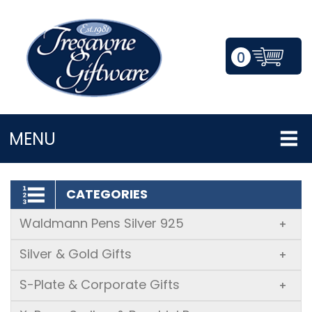
0
LOGIN/REGISTER
MENU
CATEGORIES
Waldmann Pens Silver 925
+
Silver & Gold Gifts
+
S-Plate & Corporate Gifts
+