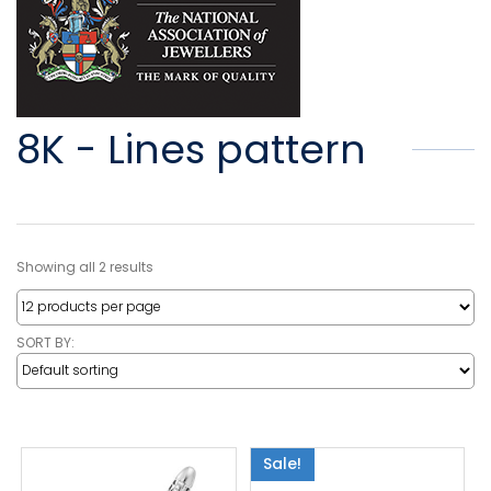
8K - Lines pattern
Showing all 2 results
SORT BY:
Sale!