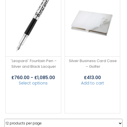
`Leopard` Fountain Pen –
Silver Business Card Case
Silver and Black Lacquer
– Golfer
£
760.00
-
£
1,085.00
£
413.00
Select options
Add to cart