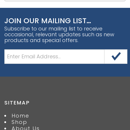
JOIN OUR MAILING LIST…
Subscribe to our mailing list to receive
occasional, relevant updates such as new
products and special offers.
SITEMAP
Home
Shop
About Us