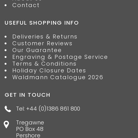
Contact
USEFUL SHOPPING INFO
Deliveries & Returns
Customer Reviews
Our Guarantee
Engraving & Postage Service
Terms & Conditions
Holiday Closure Dates
Waldmann Catalogue 2026
GET IN TOUCH
Tel: +44 (0)1386 861 800
Tregawne
PO Box 48
Pershore