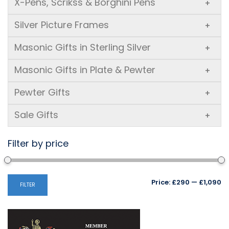
X-Pens, Scrikss & Borghini Pens
+
Silver Picture Frames
+
Masonic Gifts in Sterling Silver
+
Masonic Gifts in Plate & Pewter
+
Pewter Gifts
+
Sale Gifts
+
Filter by price
Mi
M
Price:
£290
—
£1,090
FILTER
pr
pr