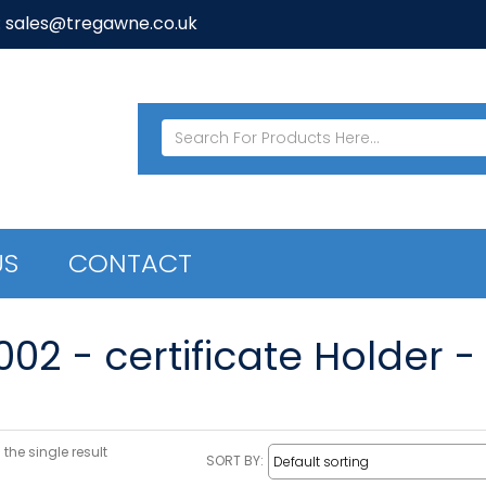
: sales@tregawne.co.uk
US
CONTACT
02 - certificate Holder -
the single result
SORT BY: