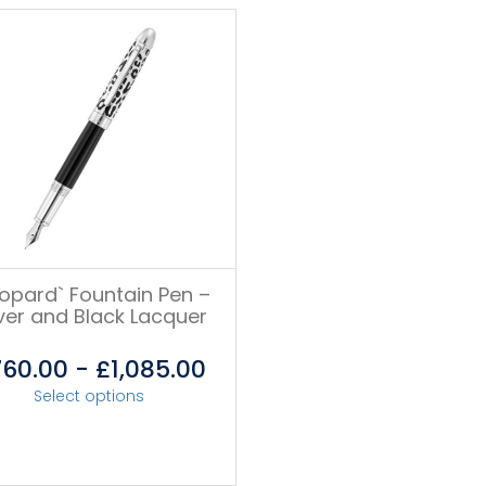
eopard` Fountain Pen –
lver and Black Lacquer
760.00
-
£
1,085.00
Select options