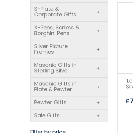
S-Plate &
+
Corporate Gifts
X-Pens, Scrikss &
+
Borghini Pens
Silver Picture
+
Frames
Masonic Gifts in
+
Sterling Silver
`L
Masonic Gifts in
Si
+
Plate & Pewter
£
Pewter Gifts
+
Sale Gifts
+
Filter by price