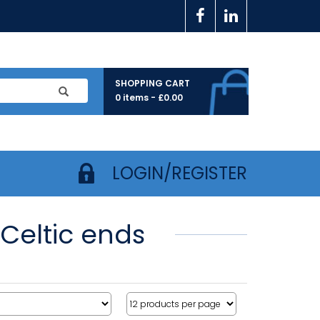
SHOPPING CART
0 items -
£
0.00
LOGIN/REGISTER
 Celtic ends