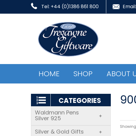
Tel: +44 (0)1386 861 800
Email
HOME
SHOP
ABOUT 
900
CATEGORIES
Waldmann Pens
+
Silver 925
Showing 
Silver & Gold Gifts
+