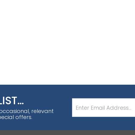
LIST…
 occasional, relevant
cial offers.