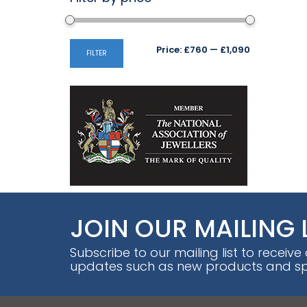
Min
Max
Price:
£760
—
£1,090
FILTER
price
price
JOIN OUR MAILING 
Subscribe to our mailing list to receive
updates such as new products and spe