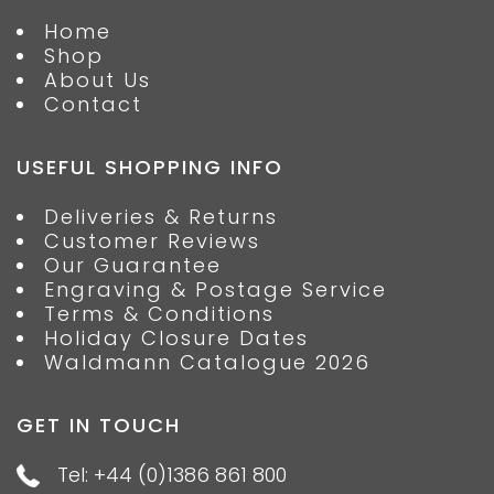
Home
Shop
About Us
Contact
USEFUL SHOPPING INFO
Deliveries & Returns
Customer Reviews
Our Guarantee
Engraving & Postage Service
Terms & Conditions
Holiday Closure Dates
Waldmann Catalogue 2026
GET IN TOUCH
Tel: +44 (0)1386 861 800