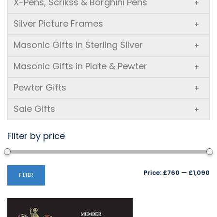
X-Pens, Scrikss & Borghini Pens
+
Silver Picture Frames
+
Masonic Gifts in Sterling Silver
+
Masonic Gifts in Plate & Pewter
+
Pewter Gifts
+
Sale Gifts
+
Filter by price
Mi
M
Price:
£760
—
£1,090
FILTER
pr
pr