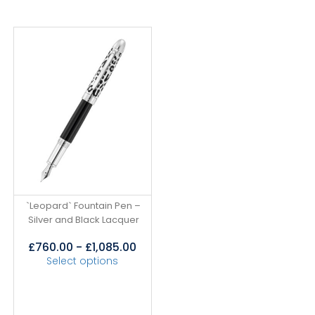
`Leopard` Fountain Pen –
Silver and Black Lacquer
£
760.00
-
£
1,085.00
Select options