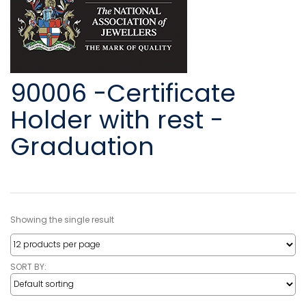
90006 -Certificate
Holder with rest -
Graduation
Showing the single result
SORT BY: