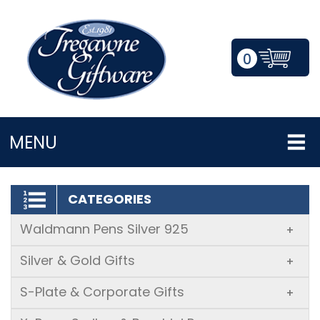
0
LOGIN/REGISTER
MENU
CATEGORIES
Waldmann Pens Silver 925
+
Silver & Gold Gifts
+
S-Plate & Corporate Gifts
+