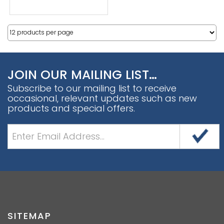
JOIN OUR MAILING LIST…
Subscribe to our mailing list to receive
occasional, relevant updates such as new
products and special offers.
SITEMAP