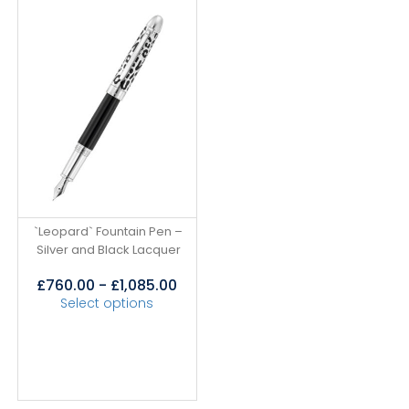
`Leopard` Fountain Pen –
Silver and Black Lacquer
£
760.00
-
£
1,085.00
Select options