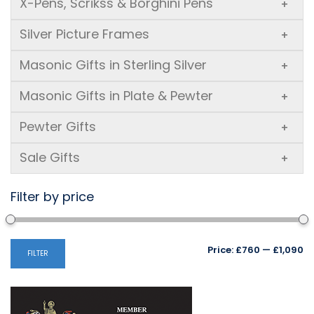
X-Pens, Scrikss & Borghini Pens
+
Silver Picture Frames
+
Masonic Gifts in Sterling Silver
+
Masonic Gifts in Plate & Pewter
+
Pewter Gifts
+
Sale Gifts
+
Filter by price
Mi
M
Price:
£760
—
£1,090
FILTER
pr
pr