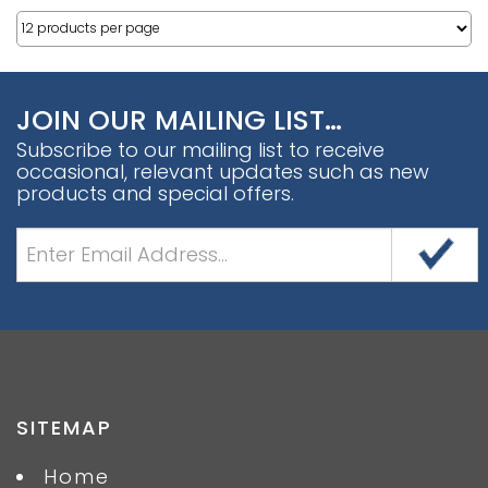
JOIN OUR MAILING LIST…
Subscribe to our mailing list to receive
occasional, relevant updates such as new
products and special offers.
SITEMAP
Home