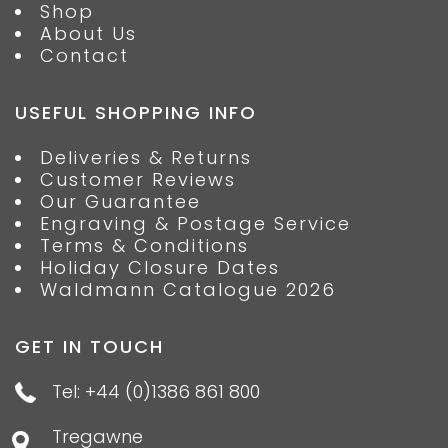
Shop
About Us
Contact
USEFUL SHOPPING INFO
Deliveries & Returns
Customer Reviews
Our Guarantee
Engraving & Postage Service
Terms & Conditions
Holiday Closure Dates
Waldmann Catalogue 2026
GET IN TOUCH
Tel: +44 (0)1386 861 800
Tregawne