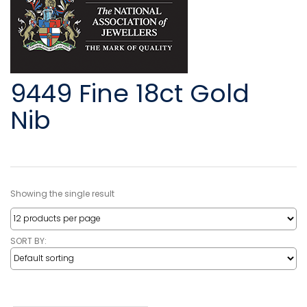
9449 Fine 18ct Gold
Nib
Showing the single result
SORT BY: