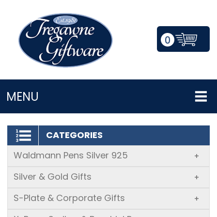
0
LOGIN/REGISTER
MENU
CATEGORIES
Waldmann Pens Silver 925
+
Silver & Gold Gifts
+
S-Plate & Corporate Gifts
+