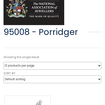
95008 - Porridger
Showing the single result
SORT BY: