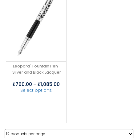
`Leopard` Fountain Pen –
Silver and Black Lacquer
£
760.00
-
£
1,085.00
Select options