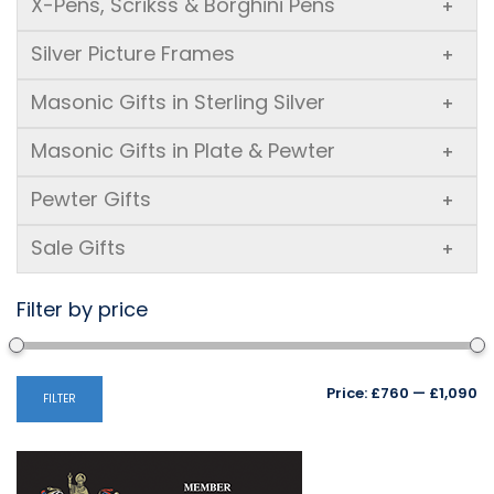
X-Pens, Scrikss & Borghini Pens
+
Silver Picture Frames
+
Masonic Gifts in Sterling Silver
+
Masonic Gifts in Plate & Pewter
+
Pewter Gifts
+
Sale Gifts
+
Filter by price
Mi
M
Price:
£760
—
£1,090
FILTER
pr
pr