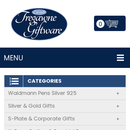
0
LOGIN/REGISTER
MENU
CATEGORIES
Waldmann Pens Silver 925
+
Silver & Gold Gifts
+
S-Plate & Corporate Gifts
+