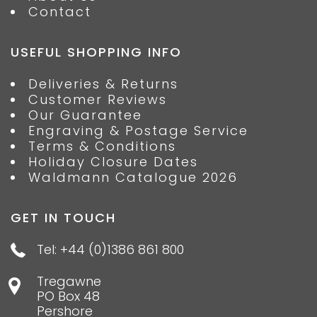
Contact
USEFUL SHOPPING INFO
Deliveries & Returns
Customer Reviews
Our Guarantee
Engraving & Postage Service
Terms & Conditions
Holiday Closure Dates
Waldmann Catalogue 2026
GET IN TOUCH
Tel: +44 (0)1386 861 800
Tregawne
PO Box 48
Pershore