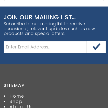
JOIN OUR MAILING LIST…
Subscribe to our mailing list to receive
occasional, relevant updates such as new
products and special offers.
SITEMAP
Home
Shop
About Us