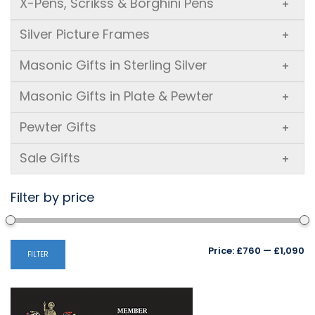
X-Pens, Scrikss & Borghini Pens
+
Silver Picture Frames
+
Masonic Gifts in Sterling Silver
+
Masonic Gifts in Plate & Pewter
+
Pewter Gifts
+
Sale Gifts
+
Filter by price
Mi
M
Price:
£760
—
£1,090
FILTER
pr
pr