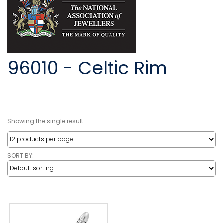
96010 - Celtic Rim
Showing the single result
SORT BY: