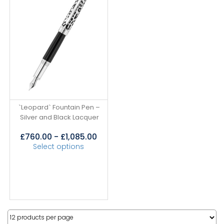
`Leopard` Fountain Pen –
Silver and Black Lacquer
£
760.00
-
£
1,085.00
Select options