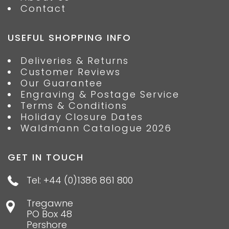
Contact
USEFUL SHOPPING INFO
Deliveries & Returns
Customer Reviews
Our Guarantee
Engraving & Postage Service
Terms & Conditions
Holiday Closure Dates
Waldmann Catalogue 2026
GET IN TOUCH
Tel: +44 (0)1386 861 800
Tregawne
PO Box 48
Pershore