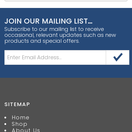
JOIN OUR MAILING LIST…
Subscribe to our mailing list to receive
occasional, relevant updates such as new
products and special offers.
SITEMAP
Home
Shop
About Us