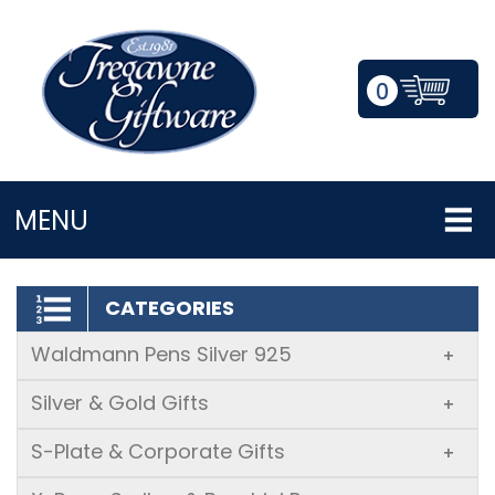
0
LOGIN/REGISTER
MENU
CATEGORIES
Waldmann Pens Silver 925
+
Silver & Gold Gifts
+
S-Plate & Corporate Gifts
+