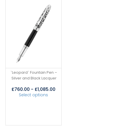
`Leopard` Fountain Pen –
Silver and Black Lacquer
£
760.00
-
£
1,085.00
Select options