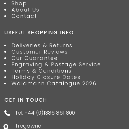
Shop
About Us
Contact
USEFUL SHOPPING INFO
Deliveries & Returns
Customer Reviews
Our Guarantee
Engraving & Postage Service
Terms & Conditions
Holiday Closure Dates
Waldmann Catalogue 2026
GET IN TOUCH
Tel: +44 (0)1386 861 800
Tregawne