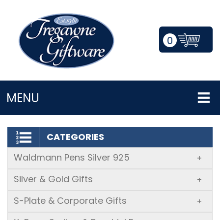
0
LOGIN/REGISTER
MENU
CATEGORIES
Waldmann Pens Silver 925
+
Silver & Gold Gifts
+
S-Plate & Corporate Gifts
+