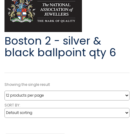
Boston 2 - silver &
black ballpoint qty 6
Showing the single result
SORT BY: