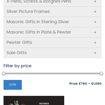
X-Pens, Scrikss & Borghini Pens
+
Silver Picture Frames
+
Masonic Gifts in Sterling Silver
+
Masonic Gifts in Plate & Pewter
+
Pewter Gifts
+
Sale Gifts
+
Filter by price
Mi
M
Price:
£760
—
£1,090
FILTER
pr
pr