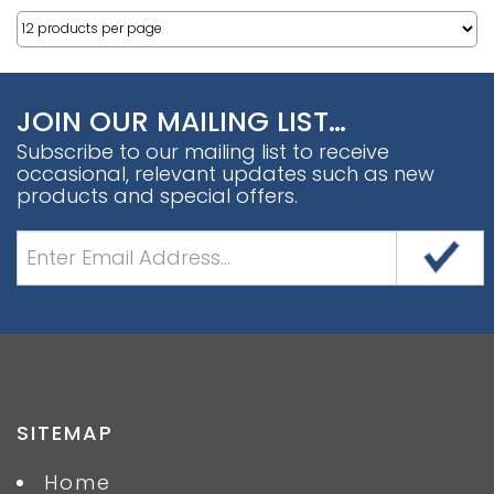
JOIN OUR MAILING LIST…
Subscribe to our mailing list to receive
occasional, relevant updates such as new
products and special offers.
SITEMAP
Home