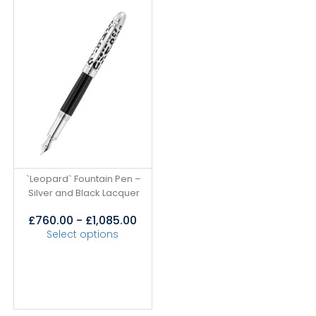
`Leopard` Fountain Pen –
Silver and Black Lacquer
£
760.00
-
£
1,085.00
Select options