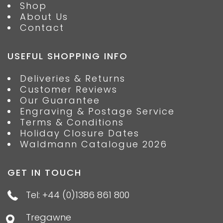
Shop
About Us
Contact
USEFUL SHOPPING INFO
Deliveries & Returns
Customer Reviews
Our Guarantee
Engraving & Postage Service
Terms & Conditions
Holiday Closure Dates
Waldmann Catalogue 2026
GET IN TOUCH
Tel: +44 (0)1386 861 800
Tregawne