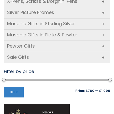
X-Pens, Scrikss & Borghini Pens
+
Silver Picture Frames
+
Masonic Gifts in Sterling Silver
+
Masonic Gifts in Plate & Pewter
+
Pewter Gifts
+
Sale Gifts
+
Filter by price
Mi
M
Price:
£760
—
£1,090
FILTER
pr
pr