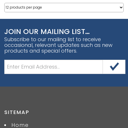
JOIN OUR MAILING LIST…
Subscribe to our mailing list to receive
occasional, relevant updates such as new
products and special offers.
SITEMAP
Home