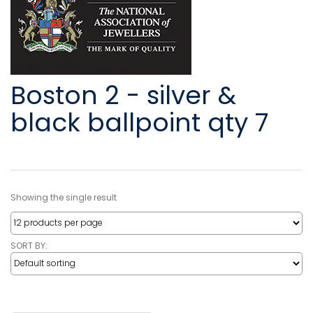
Boston 2 - silver &
black ballpoint qty 7
Showing the single result
SORT BY: