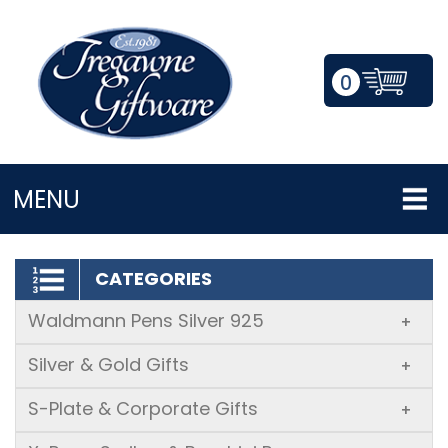
0
LOGIN/REGISTER
MENU
CATEGORIES
Waldmann Pens Silver 925
+
Silver & Gold Gifts
+
S-Plate & Corporate Gifts
+