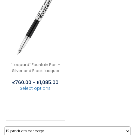
`Leopard` Fountain Pen –
Silver and Black Lacquer
£
760.00
-
£
1,085.00
Select options