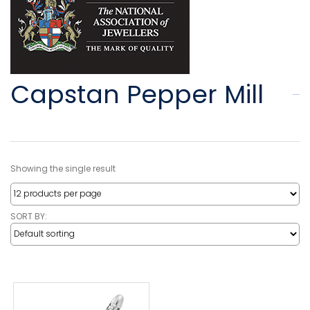
Capstan Pepper Mill
Showing the single result
SORT BY: