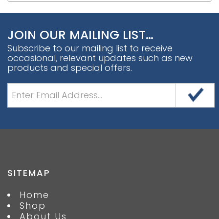
JOIN OUR MAILING LIST…
Subscribe to our mailing list to receive
occasional, relevant updates such as new
products and special offers.
SITEMAP
Home
Shop
About Us