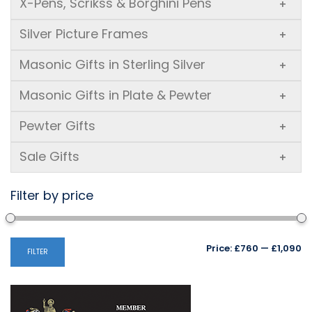
X-Pens, Scrikss & Borghini Pens
+
Silver Picture Frames
+
Masonic Gifts in Sterling Silver
+
Masonic Gifts in Plate & Pewter
+
Pewter Gifts
+
Sale Gifts
+
Filter by price
Mi
M
Price:
£760
—
£1,090
FILTER
pr
pr