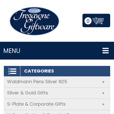
0
LOGIN/REGISTER
MENU
CATEGORIES
Waldmann Pens Silver 925
+
Silver & Gold Gifts
+
S-Plate & Corporate Gifts
+