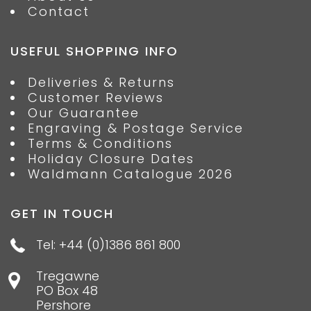
Contact
USEFUL SHOPPING INFO
Deliveries & Returns
Customer Reviews
Our Guarantee
Engraving & Postage Service
Terms & Conditions
Holiday Closure Dates
Waldmann Catalogue 2026
GET IN TOUCH
Tel: +44 (0)1386 861 800
Tregawne
PO Box 48
Pershore