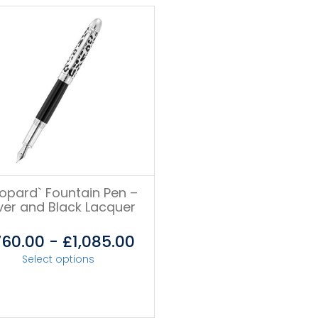
eopard` Fountain Pen –
lver and Black Lacquer
760.00
-
£
1,085.00
Select options