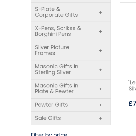
S-Plate &
+
Corporate Gifts
X-Pens, Scrikss &
+
Borghini Pens
Silver Picture
+
Frames
Masonic Gifts in
+
Sterling Silver
`L
Masonic Gifts in
Si
+
Plate & Pewter
£
Pewter Gifts
+
Sale Gifts
+
Filter by price