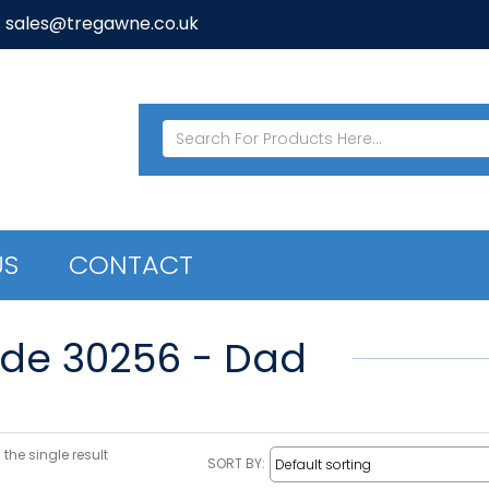
: sales@tregawne.co.uk
US
CONTACT
de 30256 - Dad
the single result
SORT BY: