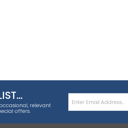
LIST…
 occasional, relevant
cial offers.