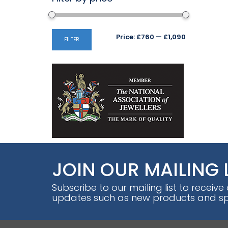
Min
Max
Price:
£760
—
£1,090
FILTER
price
price
JOIN OUR MAILING 
Subscribe to our mailing list to receive
updates such as new products and spe