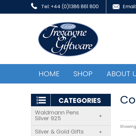
Tel: +44 (0)1386 861 800
Email
HOME
SHOP
ABOUT 
Co
CATEGORIES
Waldmann Pens
+
Silver 925
Showing 
Silver & Gold Gifts
+