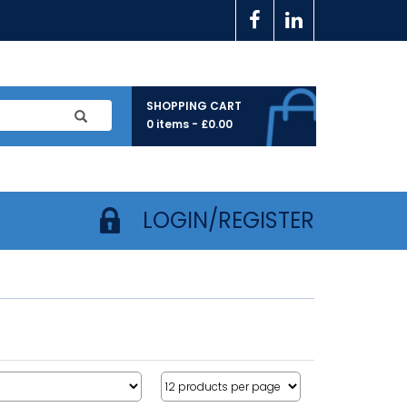
SHOPPING CART
0 items -
£
0.00
LOGIN/REGISTER