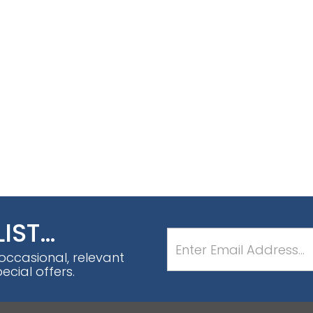
LIST…
 occasional, relevant
cial offers.