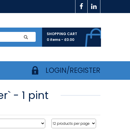
SHOPPING CART
0 items -
£
0.00
LOGIN/REGISTER
` - 1 pint