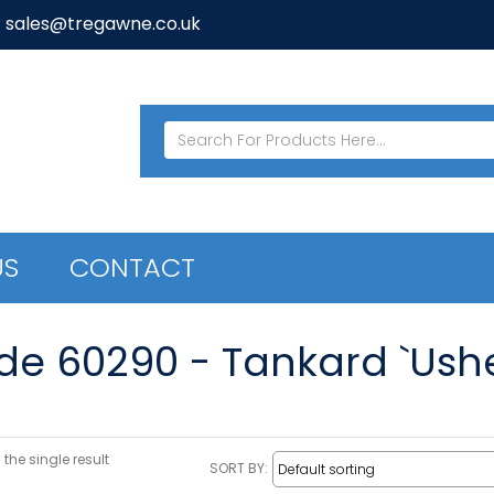
: sales@tregawne.co.uk
US
CONTACT
de 60290 - Tankard `Usher
the single result
SORT BY: