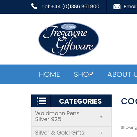
Tel: +44 (0)1386 861 800
Email
HOME
SHOP
ABOUT 
co
CATEGORIES
Waldmann Pens
+
Silver 925
Showing 
Silver & Gold Gifts
+