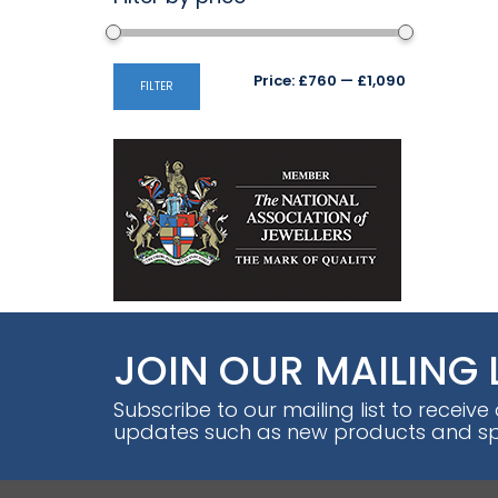
Min
Max
Price:
£760
—
£1,090
FILTER
price
price
JOIN OUR MAILING 
Subscribe to our mailing list to receive
updates such as new products and spe