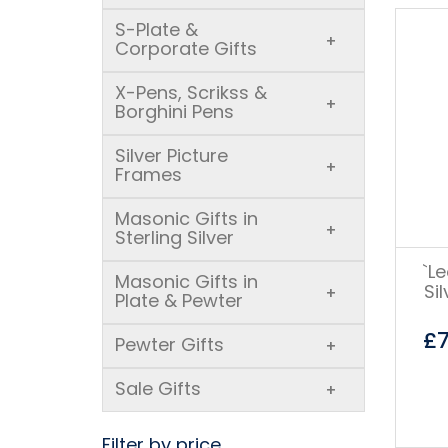
S-Plate &
+
Corporate Gifts
X-Pens, Scrikss &
+
Borghini Pens
Silver Picture
+
Frames
Masonic Gifts in
+
Sterling Silver
`L
Masonic Gifts in
Si
+
Plate & Pewter
£
Pewter Gifts
+
Sale Gifts
+
Filter by price