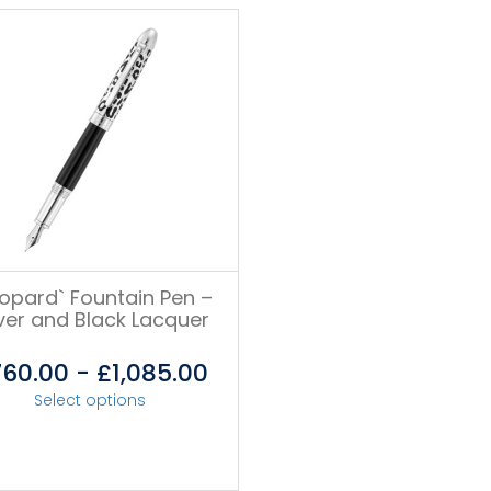
eopard` Fountain Pen –
lver and Black Lacquer
760.00
-
£
1,085.00
Select options