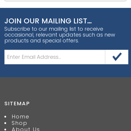
JOIN OUR MAILING LIST…
Subscribe to our mailing list to receive
occasional, relevant updates such as new
products and special offers.
SITEMAP
Home
Shop
About Us