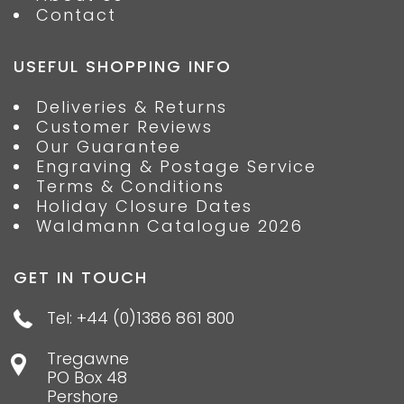
Contact
USEFUL SHOPPING INFO
Deliveries & Returns
Customer Reviews
Our Guarantee
Engraving & Postage Service
Terms & Conditions
Holiday Closure Dates
Waldmann Catalogue 2026
GET IN TOUCH
Tel: +44 (0)1386 861 800
Tregawne
PO Box 48
Pershore