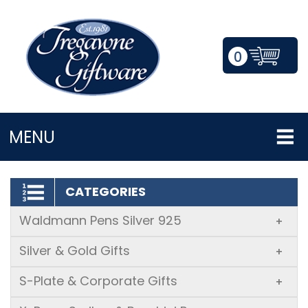
0
LOGIN/REGISTER
MENU
CATEGORIES
Waldmann Pens Silver 925
+
Silver & Gold Gifts
+
S-Plate & Corporate Gifts
+