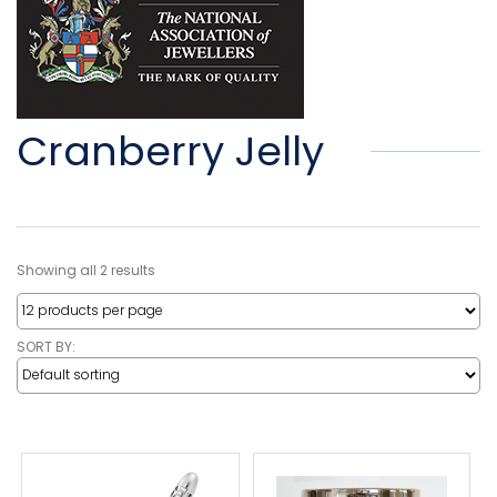
Cranberry Jelly
Showing all 2 results
SORT BY: