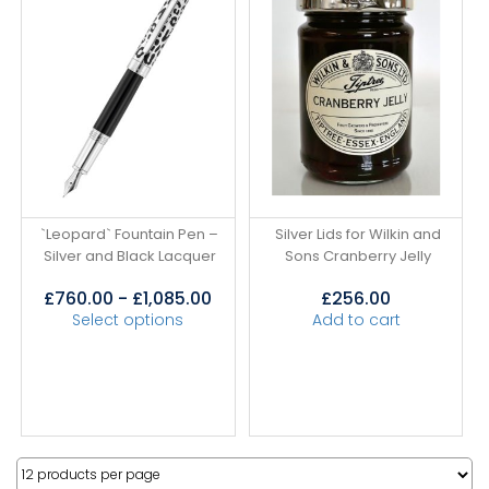
`Leopard` Fountain Pen –
Silver Lids for Wilkin and
Silver and Black Lacquer
Sons Cranberry Jelly
£
760.00
-
£
1,085.00
£
256.00
Select options
Add to cart