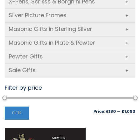
X-Pens, Scrikss & Borghini Pens
+
Silver Picture Frames
+
Masonic Gifts in Sterling Silver
+
Masonic Gifts in Plate & Pewter
+
Pewter Gifts
+
Sale Gifts
+
Filter by price
Mi
M
Price:
£180
—
£1,090
FILTER
pr
pr