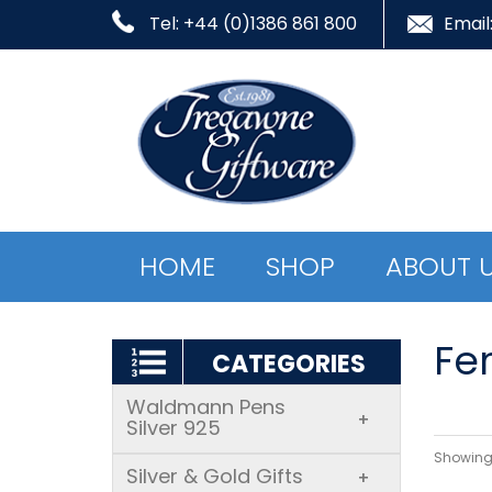
Tel: +44 (0)1386 861 800
Email
HOME
SHOP
ABOUT 
Fer
CATEGORIES
Waldmann Pens
+
Silver 925
Showing 
Silver & Gold Gifts
+