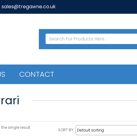
: sales@tregawne.co.uk
US
CONTACT
rari
the single result
SORT BY: