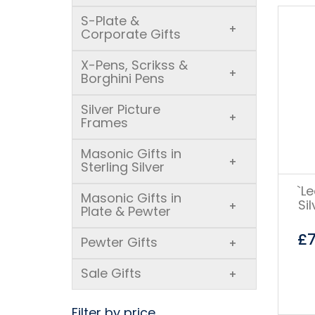
S-Plate &
+
Corporate Gifts
X-Pens, Scrikss &
+
Borghini Pens
Silver Picture
+
Frames
Masonic Gifts in
+
Sterling Silver
`L
Masonic Gifts in
Si
+
Plate & Pewter
£
Pewter Gifts
+
Sale Gifts
+
Filter by price