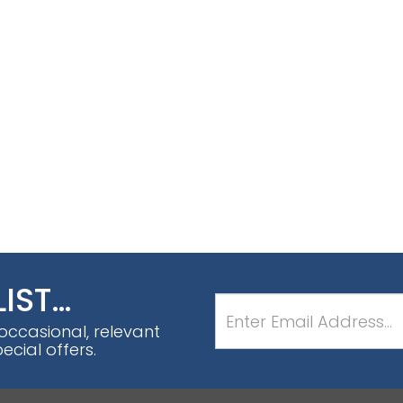
LIST…
 occasional, relevant
cial offers.