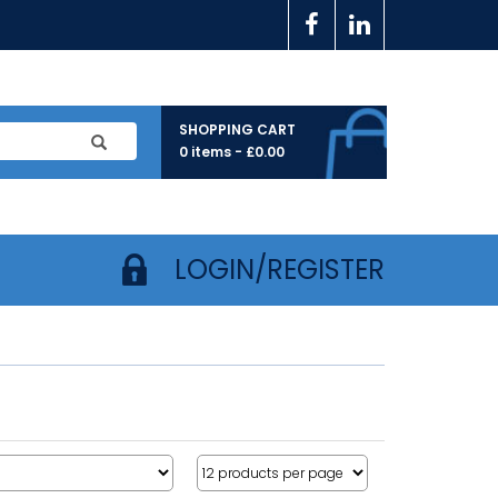
SHOPPING CART
0 items -
£
0.00
LOGIN/REGISTER