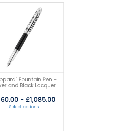
eopard` Fountain Pen –
lver and Black Lacquer
760.00
-
£
1,085.00
Select options