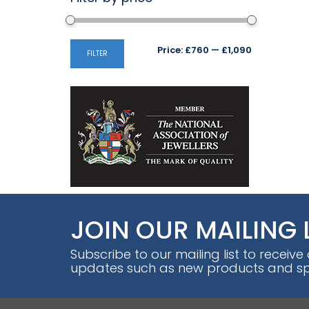
Min
Max
Price:
£760
—
£1,090
FILTER
price
price
JOIN OUR MAILING 
Subscribe to our mailing list to receive
updates such as new products and spe