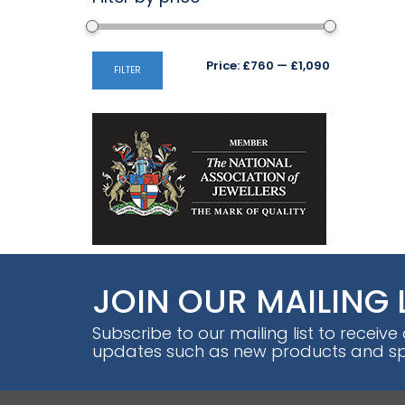
Min
Max
Price:
£760
—
£1,090
FILTER
price
price
JOIN OUR MAILING 
Subscribe to our mailing list to receive
updates such as new products and spe