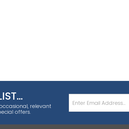
LIST…
 occasional, relevant
cial offers.