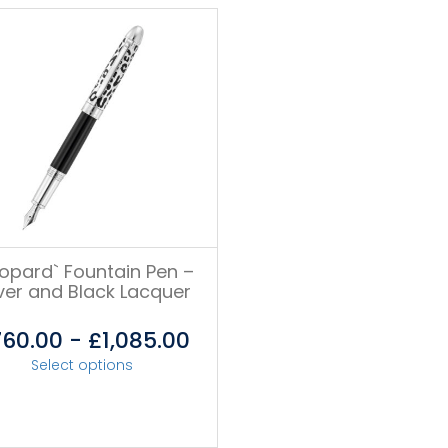
eopard` Fountain Pen –
lver and Black Lacquer
760.00
-
£
1,085.00
Select options