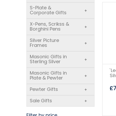
S-Plate &
+
Corporate Gifts
X-Pens, Scrikss &
+
Borghini Pens
Silver Picture
+
Frames
Masonic Gifts in
+
Sterling Silver
`L
Masonic Gifts in
Si
+
Plate & Pewter
£
Pewter Gifts
+
Sale Gifts
+
Filter by price