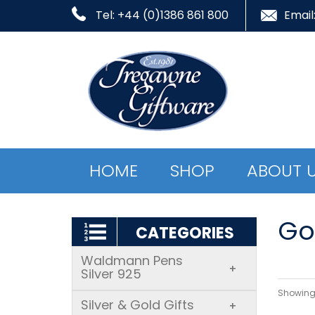
Tel: +44 (0)1386 861 800
Email
HOME
SHOP
ABOUT 
Gol
CATEGORIES
Waldmann Pens
+
Silver 925
Showing 
Silver & Gold Gifts
+