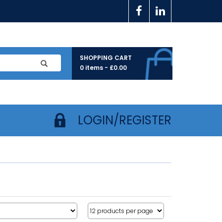
SHOPPING CART
0 items -
£
0.00
LOGIN/REGISTER