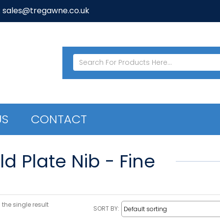
: sales@tregawne.co.uk
US
CONTACT
d Plate Nib - Fine
the single result
SORT BY: