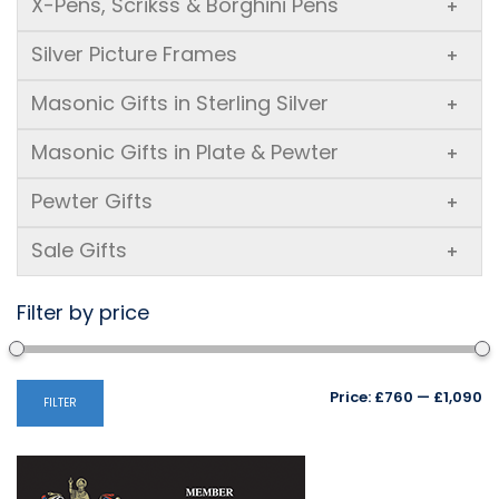
X-Pens, Scrikss & Borghini Pens
+
Silver Picture Frames
+
Masonic Gifts in Sterling Silver
+
Masonic Gifts in Plate & Pewter
+
Pewter Gifts
+
Sale Gifts
+
Filter by price
Mi
M
Price:
£760
—
£1,090
FILTER
pr
pr