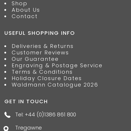
Shop
About Us
Contact
USEFUL SHOPPING INFO
Deliveries & Returns
Customer Reviews
Our Guarantee
Engraving & Postage Service
Terms & Conditions
Holiday Closure Dates
Waldmann Catalogue 2026
GET IN TOUCH
Tel: +44 (0)1386 861 800
Tregawne