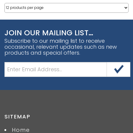
JOIN OUR MAILING LIST…
Subscribe to our mailing list to receive
occasional, relevant updates such as new
products and special offers.
SITEMAP
Home