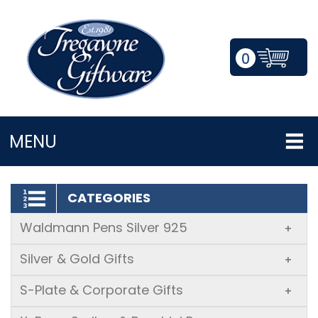
0
LOGIN/REGISTER
MENU
CATEGORIES
Waldmann Pens Silver 925
+
Silver & Gold Gifts
+
S-Plate & Corporate Gifts
+