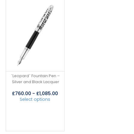
`Leopard` Fountain Pen –
Silver and Black Lacquer
£
760.00
-
£
1,085.00
Select options