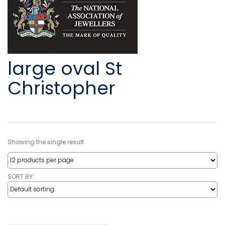
large oval St
Christopher
Showing the single result
SORT BY: