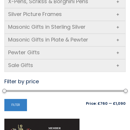
X-Pens, Scrikss & Borghini Pens
+
Silver Picture Frames
+
Masonic Gifts in Sterling Silver
+
Masonic Gifts in Plate & Pewter
+
Pewter Gifts
+
Sale Gifts
+
Filter by price
Mi
M
Price:
£760
—
£1,090
FILTER
pr
pr