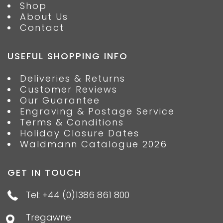
Shop
About Us
Contact
USEFUL SHOPPING INFO
Deliveries & Returns
Customer Reviews
Our Guarantee
Engraving & Postage Service
Terms & Conditions
Holiday Closure Dates
Waldmann Catalogue 2026
GET IN TOUCH
Tel: +44 (0)1386 861 800
Tregawne