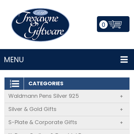
0
LOGIN/REGISTER
MENU
CATEGORIES
Waldmann Pens Silver 925
+
Silver & Gold Gifts
+
S-Plate & Corporate Gifts
+