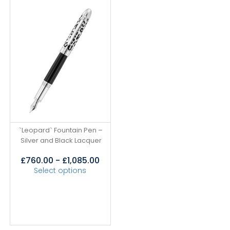
`Leopard` Fountain Pen –
Silver and Black Lacquer
£
760.00
-
£
1,085.00
Select options