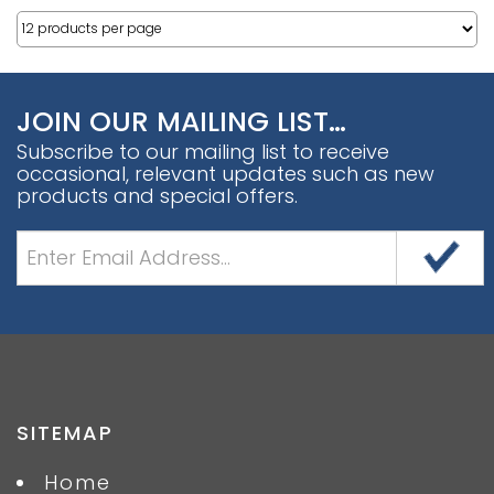
JOIN OUR MAILING LIST…
Subscribe to our mailing list to receive
occasional, relevant updates such as new
products and special offers.
SITEMAP
Home