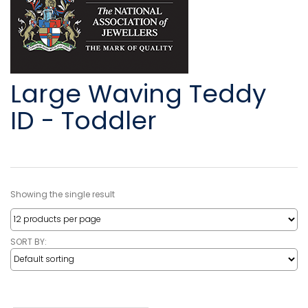
Large Waving Teddy
ID - Toddler
Showing the single result
SORT BY: