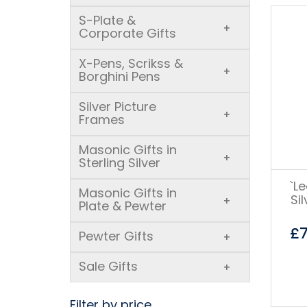
S-Plate &
+
Corporate Gifts
X-Pens, Scrikss &
+
Borghini Pens
Silver Picture
+
Frames
Masonic Gifts in
+
Sterling Silver
`L
Masonic Gifts in
Si
+
Plate & Pewter
£
Pewter Gifts
+
Sale Gifts
+
Filter by price