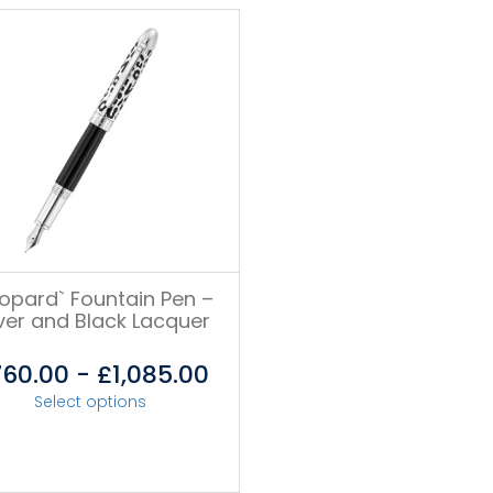
eopard` Fountain Pen –
lver and Black Lacquer
760.00
-
£
1,085.00
Select options