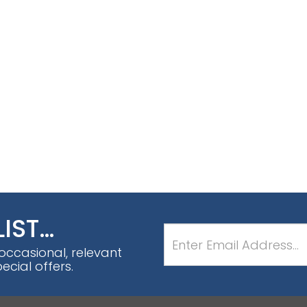
LIST…
 occasional, relevant
cial offers.