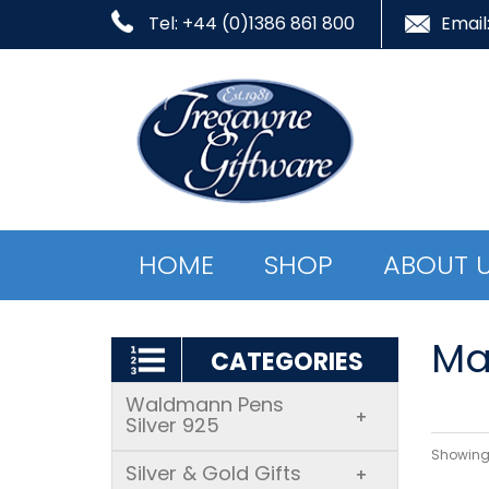
Tel: +44 (0)1386 861 800
Email
HOME
SHOP
ABOUT 
Ma
CATEGORIES
Waldmann Pens
+
Silver 925
Showing 
Silver & Gold Gifts
+