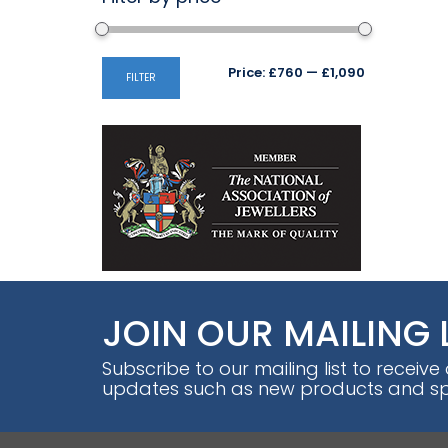
Min
Max
Price:
£760
—
£1,090
FILTER
price
price
JOIN OUR MAILING 
Subscribe to our mailing list to receive
updates such as new products and spe