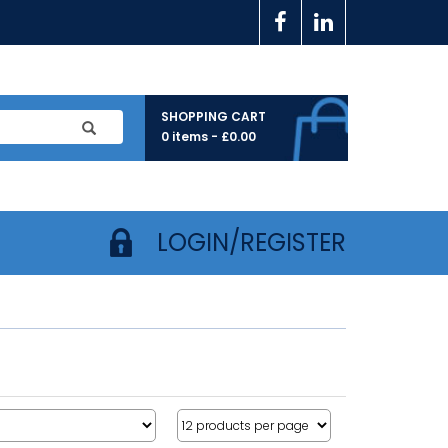
SHOPPING CART
0 items -
£
0.00
LOGIN/REGISTER