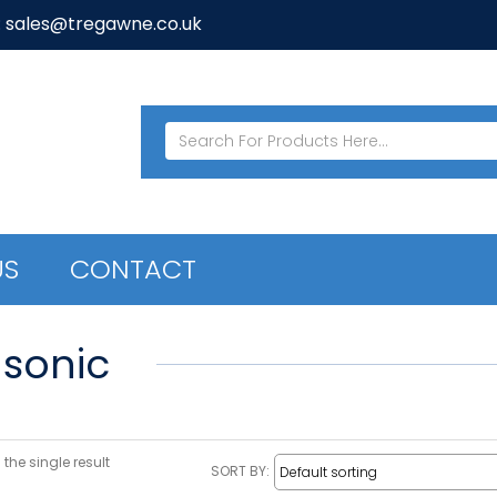
: sales@tregawne.co.uk
US
CONTACT
sonic
the single result
SORT BY: