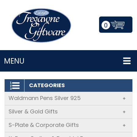
0
LOGIN/REGISTER
MENU
CATEGORIES
Waldmann Pens Silver 925
+
Silver & Gold Gifts
+
S-Plate & Corporate Gifts
+