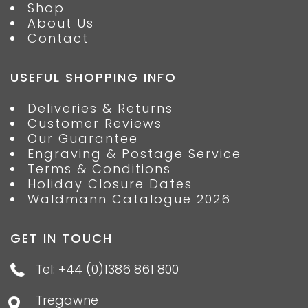
Shop
About Us
Contact
USEFUL SHOPPING INFO
Deliveries & Returns
Customer Reviews
Our Guarantee
Engraving & Postage Service
Terms & Conditions
Holiday Closure Dates
Waldmann Catalogue 2026
GET IN TOUCH
Tel: +44 (0)1386 861 800
Tregawne