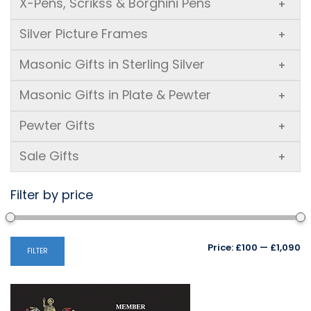
X-Pens, Scrikss & Borghini Pens
+
Silver Picture Frames
+
Masonic Gifts in Sterling Silver
+
Masonic Gifts in Plate & Pewter
+
Pewter Gifts
+
Sale Gifts
+
Filter by price
Mi
M
Price:
£100
—
£1,090
FILTER
pr
pr