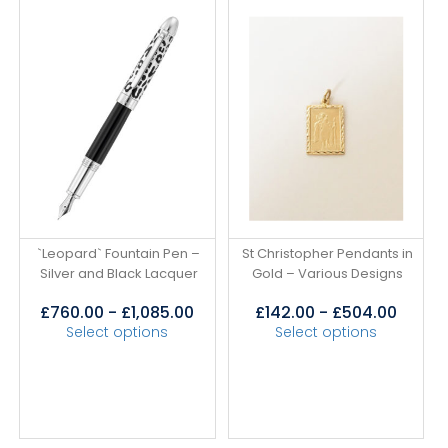
`Leopard` Fountain Pen –
St Christopher Pendants in
Silver and Black Lacquer
Gold – Various Designs
£
760.00
-
£
1,085.00
£
142.00
-
£
504.00
Select options
Select options