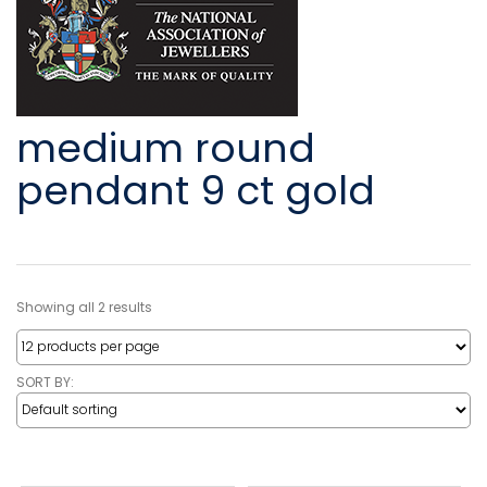
medium round
pendant 9 ct gold
Showing all 2 results
SORT BY: