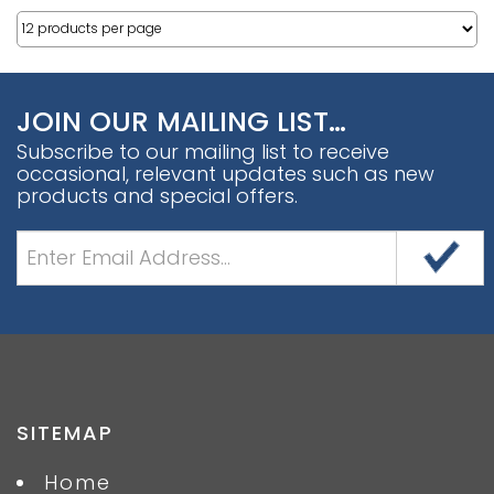
JOIN OUR MAILING LIST…
Subscribe to our mailing list to receive
occasional, relevant updates such as new
products and special offers.
SITEMAP
Home