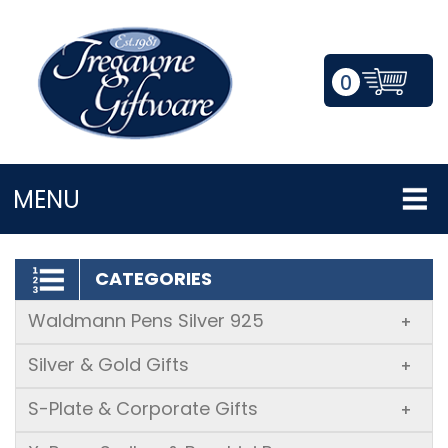
0
LOGIN/REGISTER
MENU
CATEGORIES
Waldmann Pens Silver 925
+
Silver & Gold Gifts
+
S-Plate & Corporate Gifts
+