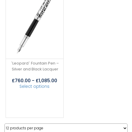
`Leopard` Fountain Pen –
Silver and Black Lacquer
£
760.00
-
£
1,085.00
Select options