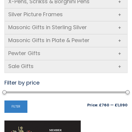
X-Pens, Scrikss & Borghini Pens
+
Silver Picture Frames
+
Masonic Gifts in Sterling Silver
+
Masonic Gifts in Plate & Pewter
+
Pewter Gifts
+
Sale Gifts
+
Filter by price
Mi
M
Price:
£760
—
£1,090
FILTER
pr
pr