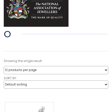
O
Showing the single result
SORT BY: