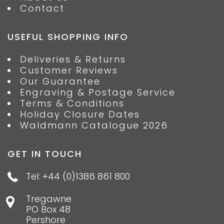
Contact
USEFUL SHOPPING INFO
Deliveries & Returns
Customer Reviews
Our Guarantee
Engraving & Postage Service
Terms & Conditions
Holiday Closure Dates
Waldmann Catalogue 2026
GET IN TOUCH
Tel: +44 (0)1386 861 800
Tregawne
PO Box 48
Pershore