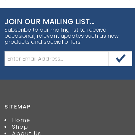
JOIN OUR MAILING LIST…
Subscribe to our mailing list to receive
occasional, relevant updates such as new
products and special offers.
SITEMAP
Home
Shop
About Us