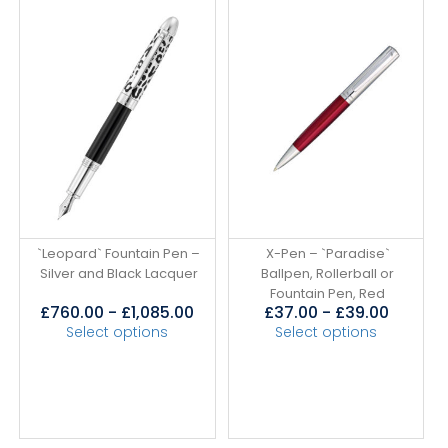
`Leopard` Fountain Pen –
X-Pen – `Paradise`
Silver and Black Lacquer
Ballpen, Rollerball or
Fountain Pen, Red
£
760.00
-
£
1,085.00
£
37.00
-
£
39.00
Select options
Select options