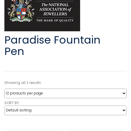
Paradise Fountain
Pen
Showing all 2 results
SORT BY: