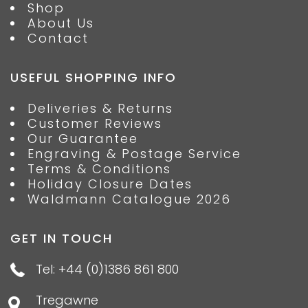
Shop
About Us
Contact
USEFUL SHOPPING INFO
Deliveries & Returns
Customer Reviews
Our Guarantee
Engraving & Postage Service
Terms & Conditions
Holiday Closure Dates
Waldmann Catalogue 2026
GET IN TOUCH
Tel: +44 (0)1386 861 800
Tregawne