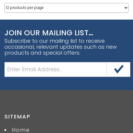
JOIN OUR MAILING LIST…
Subscribe to our mailing list to receive
occasional, relevant updates such as new
products and special offers.
SITEMAP
Home