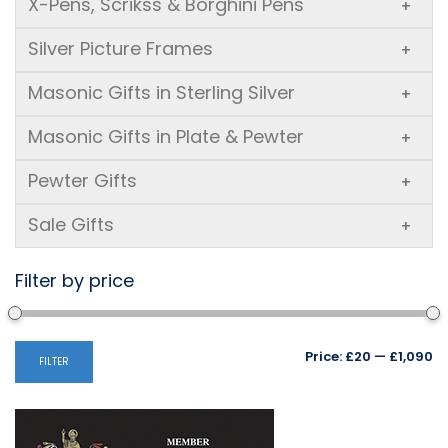
X-Pens, Scrikss & Borghini Pens
+
Silver Picture Frames
+
Masonic Gifts in Sterling Silver
+
Masonic Gifts in Plate & Pewter
+
Pewter Gifts
+
Sale Gifts
+
Filter by price
Mi
M
Price:
£20
—
£1,090
FILTER
pr
pr