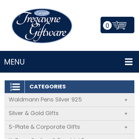
0
LOGIN/REGISTER
MENU
CATEGORIES
Waldmann Pens Silver 925
+
Silver & Gold Gifts
+
S-Plate & Corporate Gifts
+