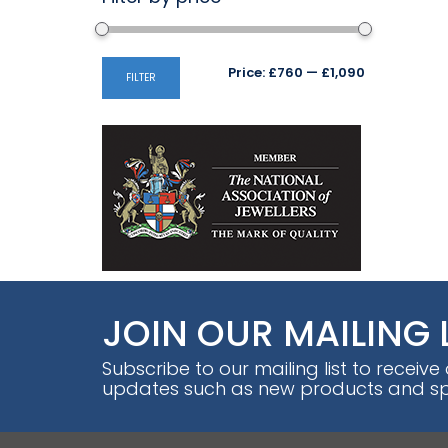
Min
Max
Price:
£760
—
£1,090
FILTER
price
price
JOIN OUR MAILING 
Subscribe to our mailing list to receive
updates such as new products and spe