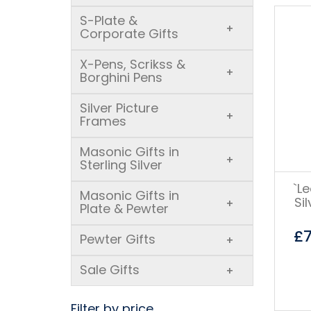
S-Plate &
+
Corporate Gifts
X-Pens, Scrikss &
+
Borghini Pens
Silver Picture
+
Frames
Masonic Gifts in
+
Sterling Silver
`L
Masonic Gifts in
Si
+
Plate & Pewter
£
Pewter Gifts
+
Sale Gifts
+
Filter by price