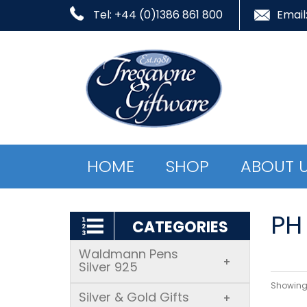
Tel: +44 (0)1386 861 800
Email
HOME
SHOP
ABOUT 
PH 
CATEGORIES
Waldmann Pens
+
Silver 925
Showing 
Silver & Gold Gifts
+