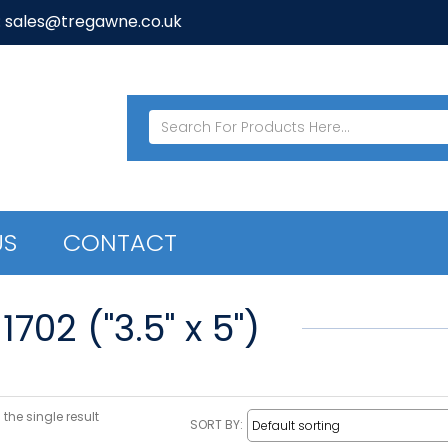
: sales@tregawne.co.uk
US
CONTACT
1702 ("3.5" x 5")
the single result
SORT BY: