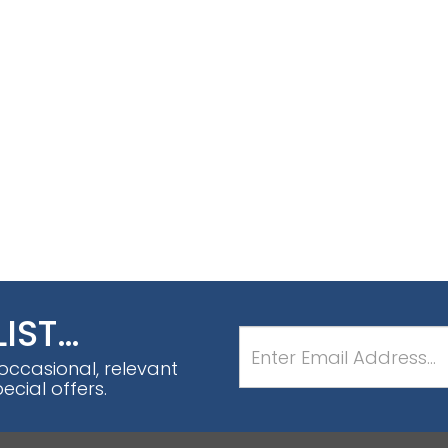
LIST…
 occasional, relevant
cial offers.