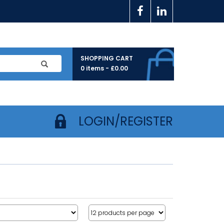
SHOPPING CART
0 items -
£
0.00
LOGIN/REGISTER