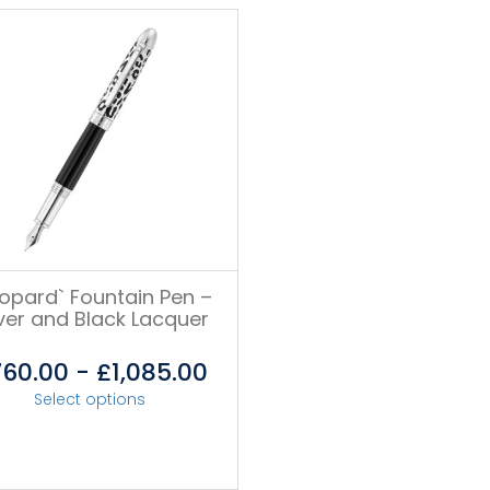
eopard` Fountain Pen –
lver and Black Lacquer
760.00
-
£
1,085.00
Select options