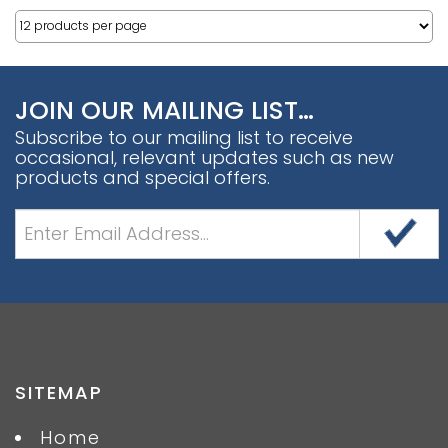
JOIN OUR MAILING LIST…
Subscribe to our mailing list to receive
occasional, relevant updates such as new
products and special offers.
SITEMAP
Home