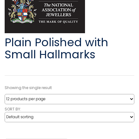
Plain Polished with
Small Hallmarks
Showing the single result
SORT BY: