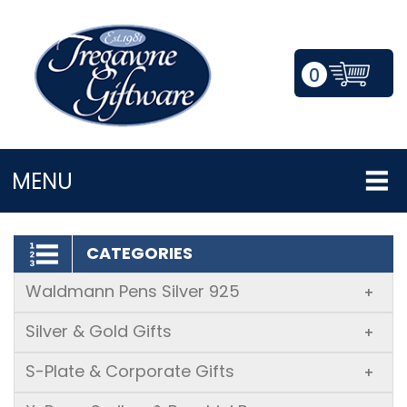
0
LOGIN/REGISTER
MENU
CATEGORIES
Waldmann Pens Silver 925
+
Silver & Gold Gifts
+
S-Plate & Corporate Gifts
+