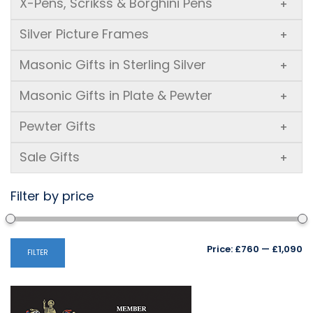
X-Pens, Scrikss & Borghini Pens
+
Silver Picture Frames
+
Masonic Gifts in Sterling Silver
+
Masonic Gifts in Plate & Pewter
+
Pewter Gifts
+
Sale Gifts
+
Filter by price
Mi
M
Price:
£760
—
£1,090
FILTER
pr
pr