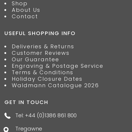
Shop
About Us
Contact
USEFUL SHOPPING INFO
Deliveries & Returns
Customer Reviews
Our Guarantee
Engraving & Postage Service
Terms & Conditions
Holiday Closure Dates
Waldmann Catalogue 2026
GET IN TOUCH
Tel: +44 (0)1386 861 800
Tregawne