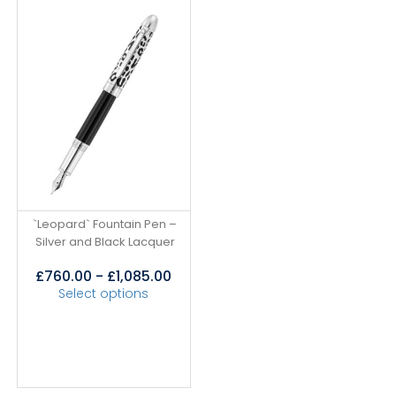
`Leopard` Fountain Pen –
Silver and Black Lacquer
£
760.00
-
£
1,085.00
Select options