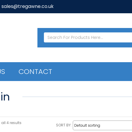
: sales@tregawne.co.uk
US
CONTACT
in
all 4 results
SORT BY: