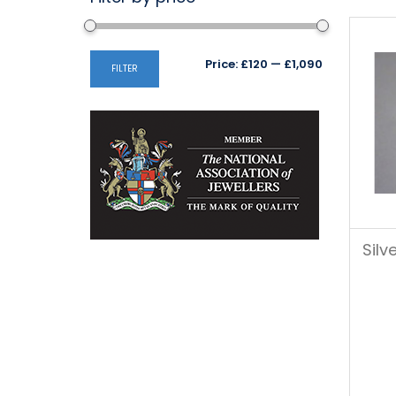
Min
Max
Price:
£120
—
£1,090
FILTER
price
price
Silv