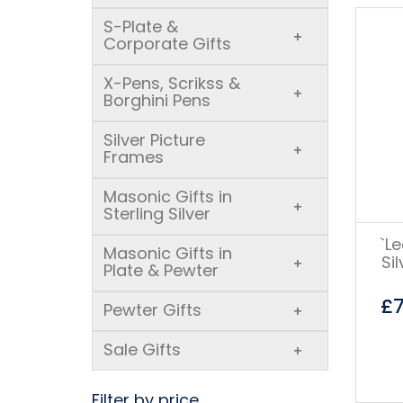
S-Plate &
+
Corporate Gifts
X-Pens, Scrikss &
+
Borghini Pens
Silver Picture
+
Frames
Masonic Gifts in
+
Sterling Silver
`L
Masonic Gifts in
Si
+
Plate & Pewter
£
Pewter Gifts
+
Sale Gifts
+
Filter by price