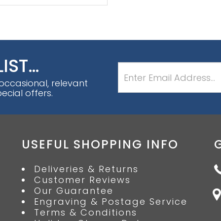
LIST…
 occasional, relevant
cial offers.
USEFUL SHOPPING INFO
Deliveries & Returns
Customer Reviews
Our Guarantee
Engraving & Postage Service
Terms & Conditions