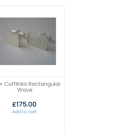
er Cufflinks Rectangular
Wave
£
175.00
Add to cart