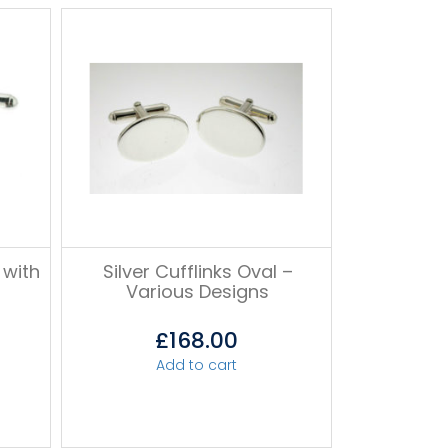
 with
Silver Cufflinks Oval –
Various Designs
£
168.00
Add to cart