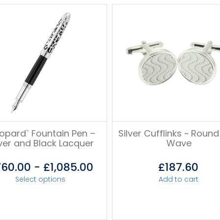
eopard` Fountain Pen –
Silver Cufflinks ~ Round
lver and Black Lacquer
Wave
760.00
-
£
1,085.00
£
187.60
Select options
Add to cart