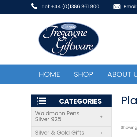
Tel: +44 (0)1386 861 800
Email
HOME
SHOP
ABOUT 
Pla
CATEGORIES
Waldmann Pens
+
Silver 925
Showing 
Silver & Gold Gifts
+