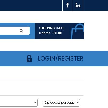
SHOPPING CART
0 items -
£
0.00
LOGIN/REGISTER