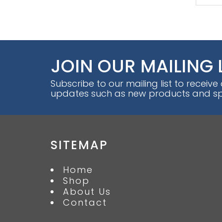
JOIN OUR MAILING 
Subscribe to our mailing list to receive
updates such as new products and spe
SITEMAP
Home
Shop
About Us
Contact