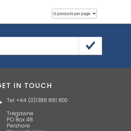
GET IN TOUCH
Tel: +44 (0)1386 861 800
Tregawne
PO Box 48
Pershore