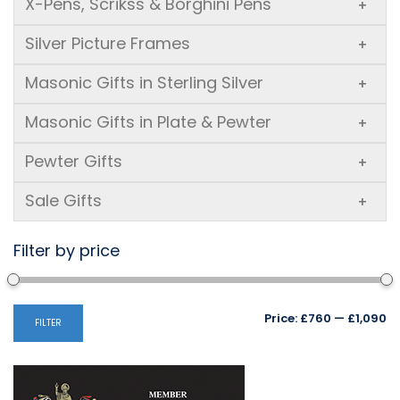
X-Pens, Scrikss & Borghini Pens
+
Silver Picture Frames
+
Masonic Gifts in Sterling Silver
+
Masonic Gifts in Plate & Pewter
+
Pewter Gifts
+
Sale Gifts
+
Filter by price
Mi
M
Price:
£760
—
£1,090
FILTER
pr
pr