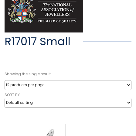
R17017 Small
Showing the single result
SORT BY: