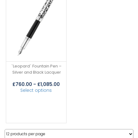
`Leopard` Fountain Pen –
Silver and Black Lacquer
£
760.00
-
£
1,085.00
Select options