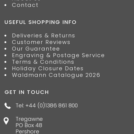
Contact
USEFUL SHOPPING INFO
Deliveries & Returns
Customer Reviews
Our Guarantee
Engraving & Postage Service
Terms & Conditions
Holiday Closure Dates
Waldmann Catalogue 2026
GET IN TOUCH
Tel: +44 (0)1386 861 800
Tregawne
PO Box 48
Pershore