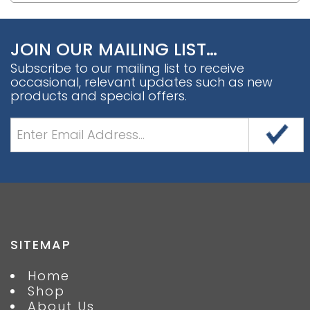
JOIN OUR MAILING LIST…
Subscribe to our mailing list to receive
occasional, relevant updates such as new
products and special offers.
SITEMAP
Home
Shop
About Us