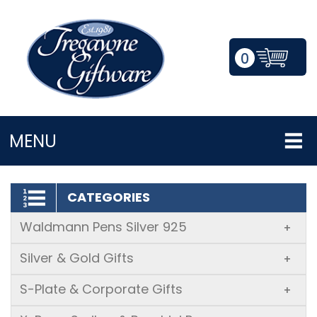
0
LOGIN/REGISTER
MENU
CATEGORIES
Waldmann Pens Silver 925
+
Silver & Gold Gifts
+
S-Plate & Corporate Gifts
+