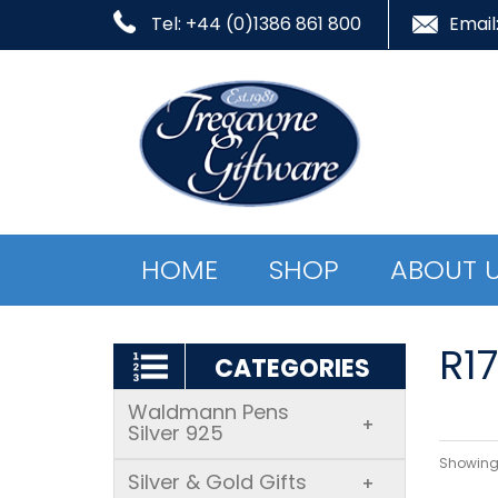
Tel: +44 (0)1386 861 800
Email
HOME
SHOP
ABOUT 
R1
CATEGORIES
Waldmann Pens
+
Silver 925
Showing 
Silver & Gold Gifts
+