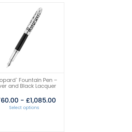
eopard` Fountain Pen –
lver and Black Lacquer
760.00
-
£
1,085.00
Select options