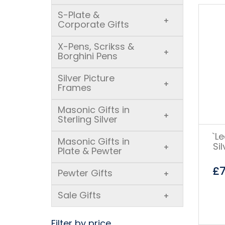
S-Plate &
+
Corporate Gifts
X-Pens, Scrikss &
+
Borghini Pens
Silver Picture
+
Frames
Masonic Gifts in
+
Sterling Silver
`L
Masonic Gifts in
Si
+
Plate & Pewter
£
Pewter Gifts
+
Sale Gifts
+
Filter by price