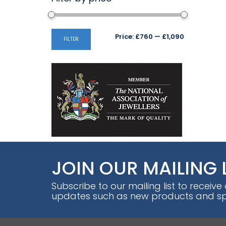
Min
Max
Price:
£760
—
£1,090
FILTER
price
price
JOIN OUR MAILING 
Subscribe to our mailing list to receive
updates such as new products and spe