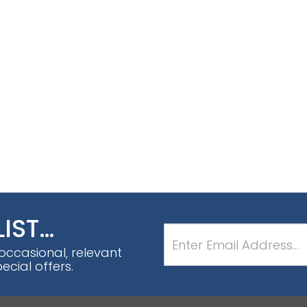
LIST…
 occasional, relevant
cial offers.