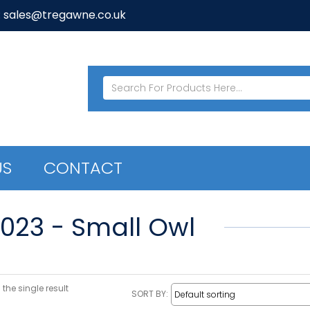
: sales@tregawne.co.uk
US
CONTACT
7023 - Small Owl
the single result
SORT BY: