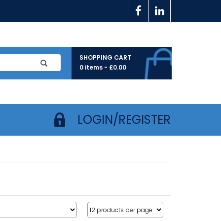
SHOPPING CART
0 items -
£
0.00
LOGIN/REGISTER