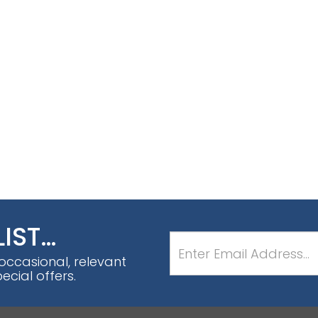
LIST…
 occasional, relevant
cial offers.