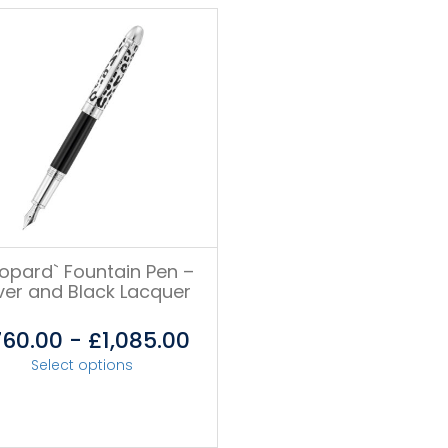
eopard` Fountain Pen –
lver and Black Lacquer
760.00
-
£
1,085.00
Select options