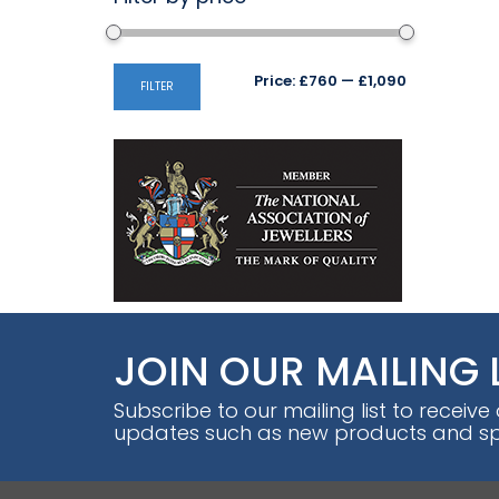
Min
Max
Price:
£760
—
£1,090
FILTER
price
price
JOIN OUR MAILING 
Subscribe to our mailing list to receive
updates such as new products and spe