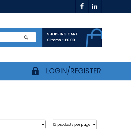
SHOPPING CART
0 items -
£
0.00
LOGIN/REGISTER