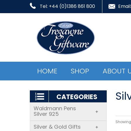
Tel: +44 (0)1386 861 800
Email
HOME
SHOP
ABOUT 
Sil
CATEGORIES
Waldmann Pens
+
Silver 925
Showing 
Silver & Gold Gifts
+