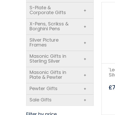
S-Plate &
+
Corporate Gifts
X-Pens, Scrikss &
+
Borghini Pens
Silver Picture
+
Frames
Masonic Gifts in
+
Sterling Silver
`L
Masonic Gifts in
Si
+
Plate & Pewter
£
Pewter Gifts
+
Sale Gifts
+
Filter by price