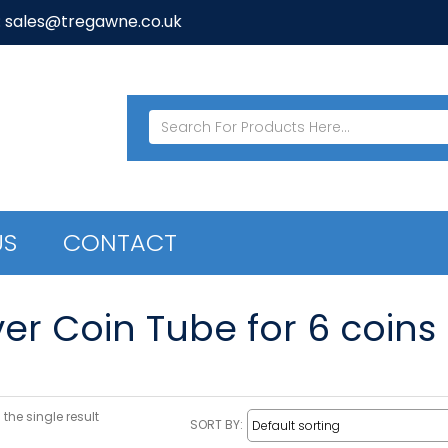
: sales@tregawne.co.uk
US
CONTACT
ver Coin Tube for 6 coins
the single result
SORT BY: