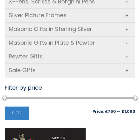
X-Pens, Scrikss & Borghini Pens
+
Silver Picture Frames
+
Masonic Gifts in Sterling Silver
+
Masonic Gifts in Plate & Pewter
+
Pewter Gifts
+
Sale Gifts
+
Filter by price
Mi
M
Price:
£760
—
£1,090
FILTER
pr
pr