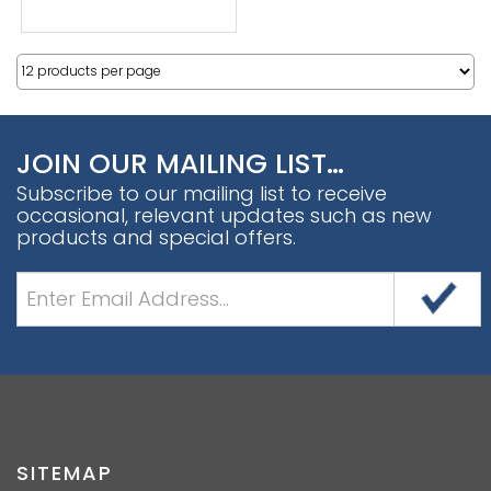
JOIN OUR MAILING LIST…
Subscribe to our mailing list to receive
occasional, relevant updates such as new
products and special offers.
SITEMAP