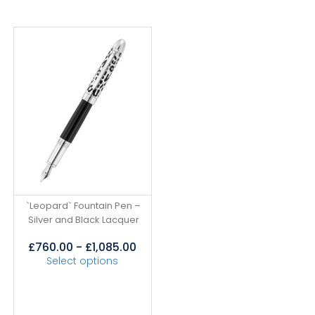
`Leopard` Fountain Pen –
Silver and Black Lacquer
£
760.00
-
£
1,085.00
Select options