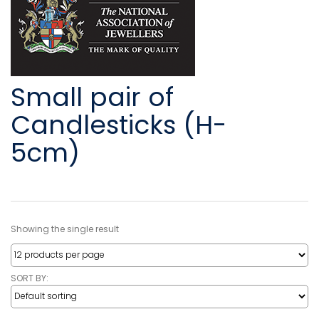
Small pair of
Candlesticks (H-
5cm)
Showing the single result
SORT BY: