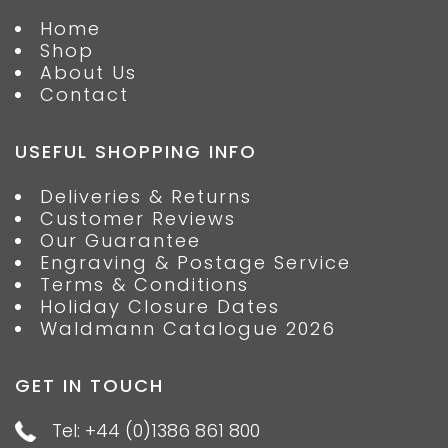
Home
Shop
About Us
Contact
USEFUL SHOPPING INFO
Deliveries & Returns
Customer Reviews
Our Guarantee
Engraving & Postage Service
Terms & Conditions
Holiday Closure Dates
Waldmann Catalogue 2026
GET IN TOUCH
Tel: +44 (0)1386 861 800