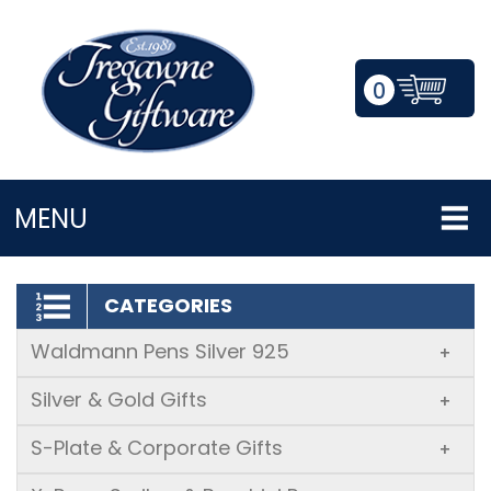
0
LOGIN/REGISTER
MENU
CATEGORIES
Waldmann Pens Silver 925
+
Silver & Gold Gifts
+
S-Plate & Corporate Gifts
+