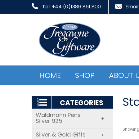
Tel: +44 (0)1386 861 800
Email
HOME
SHOP
ABOUT 
Sta
CATEGORIES
Waldmann Pens
+
Silver 925
Showing 
Silver & Gold Gifts
+