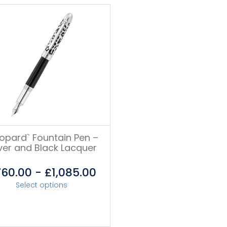
eopard` Fountain Pen –
lver and Black Lacquer
760.00
-
£
1,085.00
Select options