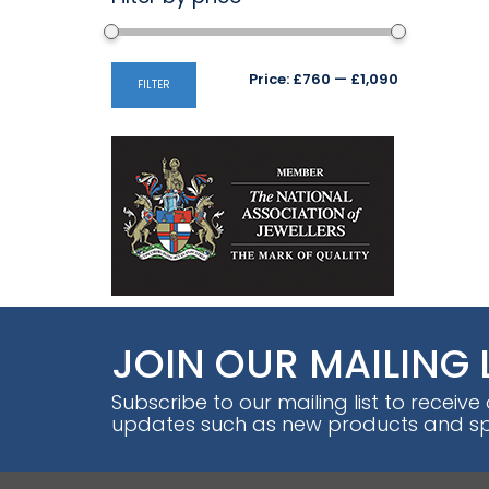
Min
Max
Price:
£760
—
£1,090
FILTER
price
price
JOIN OUR MAILING 
Subscribe to our mailing list to receive
updates such as new products and spe