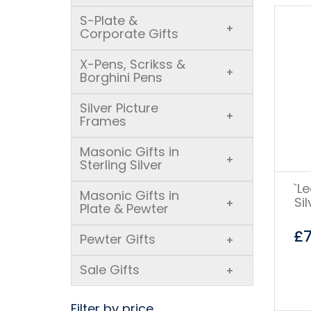
S-Plate &
+
Corporate Gifts
X-Pens, Scrikss &
+
Borghini Pens
Silver Picture
+
Frames
Masonic Gifts in
+
Sterling Silver
`L
Masonic Gifts in
Si
+
Plate & Pewter
£
Pewter Gifts
+
Sale Gifts
+
Filter by price