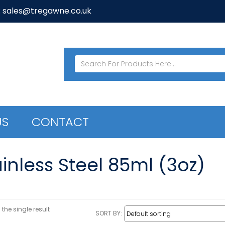
: sales@tregawne.co.uk
US
CONTACT
inless Steel 85ml (3oz)
the single result
SORT BY: