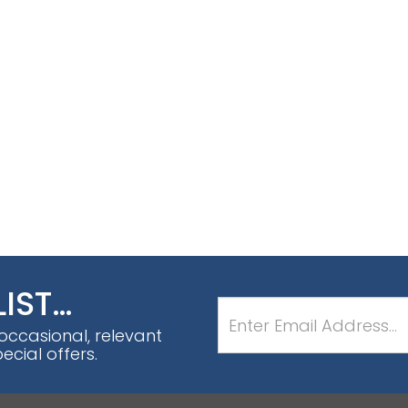
LIST…
 occasional, relevant
cial offers.