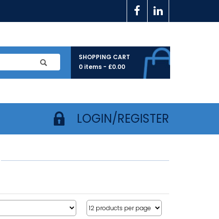
SHOPPING CART
0 items -
£
0.00
LOGIN/REGISTER