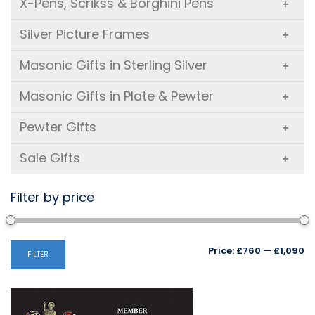
X-Pens, Scrikss & Borghini Pens
+
Silver Picture Frames
+
Masonic Gifts in Sterling Silver
+
Masonic Gifts in Plate & Pewter
+
Pewter Gifts
+
Sale Gifts
+
Filter by price
Mi
M
Price:
£760
—
£1,090
FILTER
pr
pr