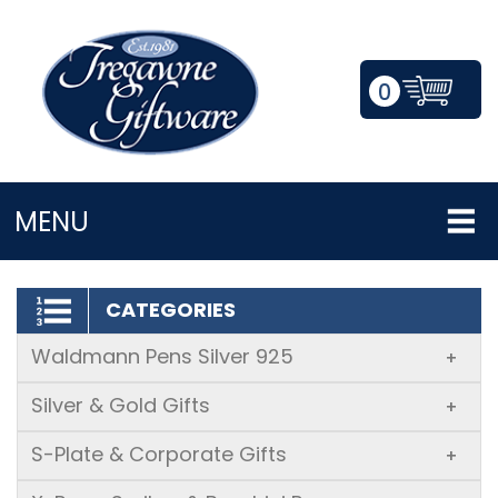
0
LOGIN/REGISTER
MENU
CATEGORIES
Waldmann Pens Silver 925
+
Silver & Gold Gifts
+
S-Plate & Corporate Gifts
+