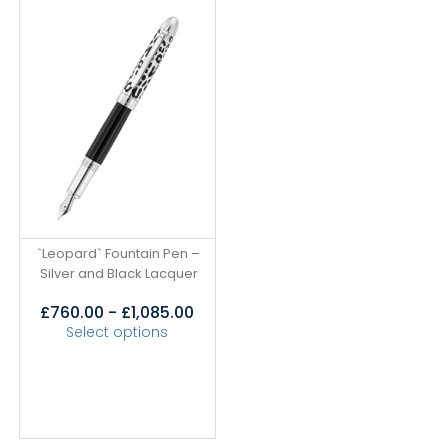
`Leopard` Fountain Pen –
Silver and Black Lacquer
£
760.00
-
£
1,085.00
Select options