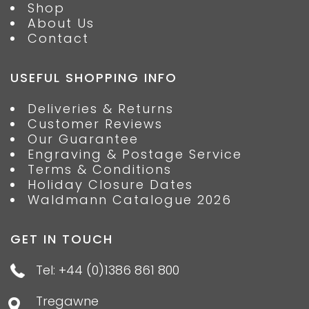
Shop
About Us
Contact
USEFUL SHOPPING INFO
Deliveries & Returns
Customer Reviews
Our Guarantee
Engraving & Postage Service
Terms & Conditions
Holiday Closure Dates
Waldmann Catalogue 2026
GET IN TOUCH
Tel: +44 (0)1386 861 800
Tregawne