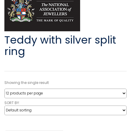
Teddy with silver split
ring
Showing the single result
SORT BY: