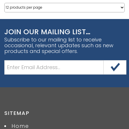
JOIN OUR MAILING LIST…
Subscribe to our mailing list to receive
occasional, relevant updates such as new
products and special offers.
SITEMAP
Home