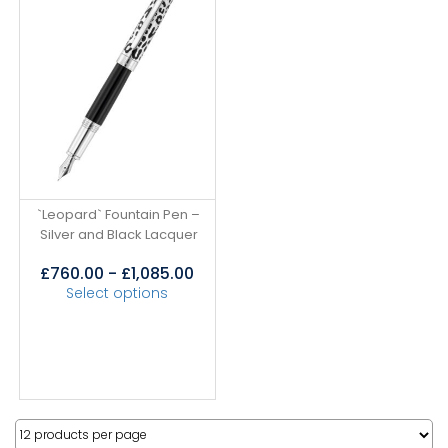
`Leopard` Fountain Pen –
Silver and Black Lacquer
£
760.00
-
£
1,085.00
Select options