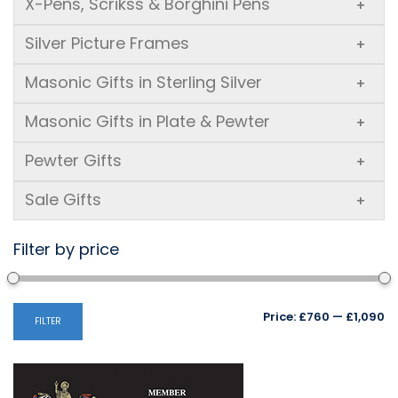
X-Pens, Scrikss & Borghini Pens
+
Silver Picture Frames
+
Masonic Gifts in Sterling Silver
+
Masonic Gifts in Plate & Pewter
+
Pewter Gifts
+
Sale Gifts
+
Filter by price
Mi
M
Price:
£760
—
£1,090
FILTER
pr
pr