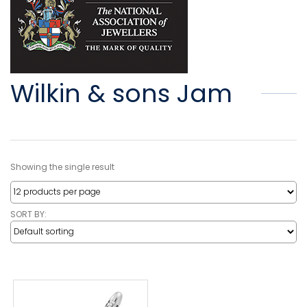
Wilkin & sons Jam
Showing the single result
SORT BY: