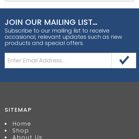
JOIN OUR MAILING LIST…
Subscribe to our mailing list to receive
occasional, relevant updates such as new
products and special offers.
SITEMAP
Home
Shop
About Us