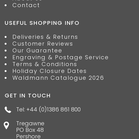
Contact
USEFUL SHOPPING INFO
Deliveries & Returns
Customer Reviews
Our Guarantee
Engraving & Postage Service
Terms & Conditions
Holiday Closure Dates
Waldmann Catalogue 2026
GET IN TOUCH
Tel: +44 (0)1386 861 800
Tregawne
PO Box 48
Pershore