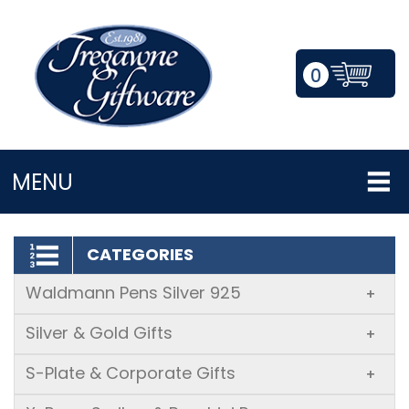
0
LOGIN/REGISTER
MENU
CATEGORIES
Waldmann Pens Silver 925
+
Silver & Gold Gifts
+
S-Plate & Corporate Gifts
+