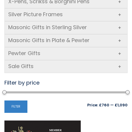
X-Pens, Scrikss & Borghini Pens
+
Silver Picture Frames
+
Masonic Gifts in Sterling Silver
+
Masonic Gifts in Plate & Pewter
+
Pewter Gifts
+
Sale Gifts
+
Filter by price
Mi
M
Price:
£760
—
£1,090
FILTER
pr
pr