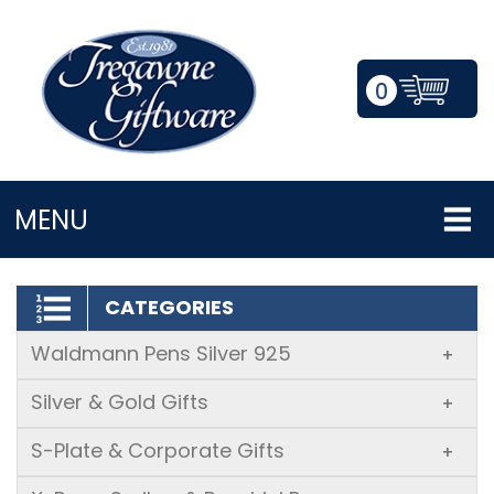
0
LOGIN/REGISTER
MENU
CATEGORIES
Waldmann Pens Silver 925
+
Silver & Gold Gifts
+
S-Plate & Corporate Gifts
+