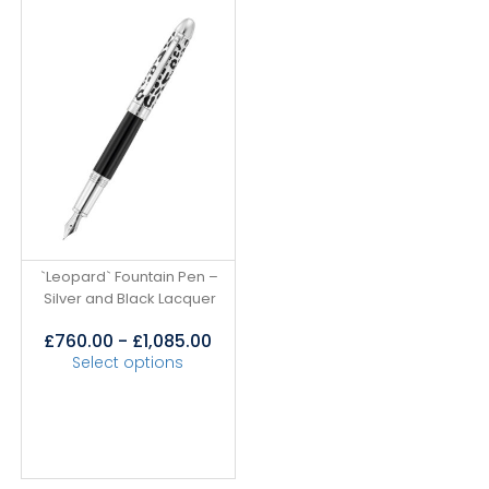
`Leopard` Fountain Pen –
Silver and Black Lacquer
£
760.00
-
£
1,085.00
Select options