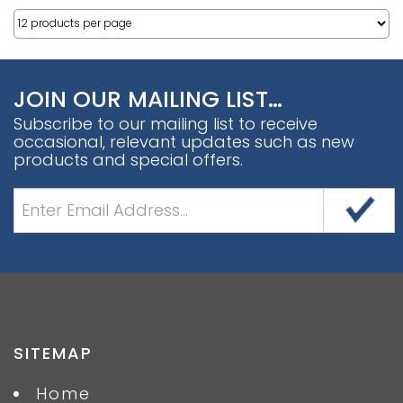
JOIN OUR MAILING LIST…
Subscribe to our mailing list to receive
occasional, relevant updates such as new
products and special offers.
SITEMAP
Home