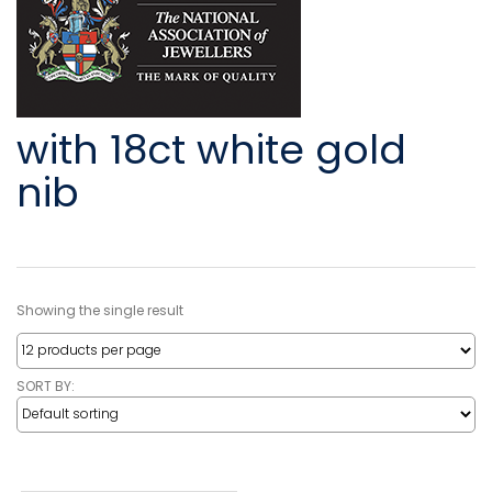
with 18ct white gold
nib
Showing the single result
SORT BY: