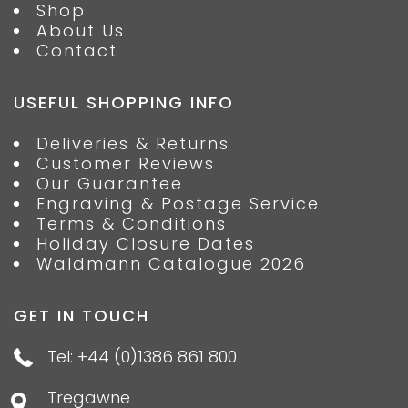
Shop
About Us
Contact
USEFUL SHOPPING INFO
Deliveries & Returns
Customer Reviews
Our Guarantee
Engraving & Postage Service
Terms & Conditions
Holiday Closure Dates
Waldmann Catalogue 2026
GET IN TOUCH
Tel: +44 (0)1386 861 800
Tregawne